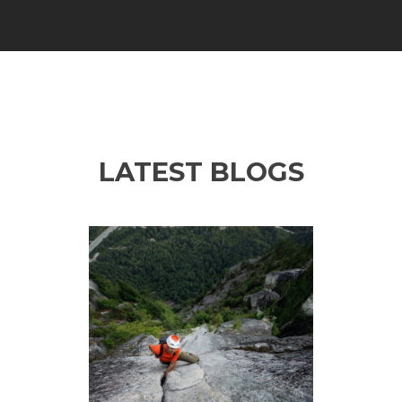
LATEST BLOGS
Previous
Ne