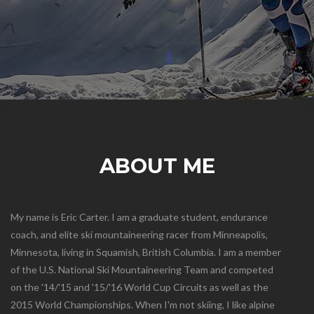
ABOUT ME
My name is Eric Carter. I am a graduate student, endurance
coach, and elite ski mountaineering racer from Minneapolis,
Minnesota, living in Squamish, British Columbia. I am a member
of the U.S. National Ski Mountaineering Team and competed
on the '14/'15 and '15/'16 World Cup Circuits as well as the
2015 World Championships. When I'm not skiing, I like alpine