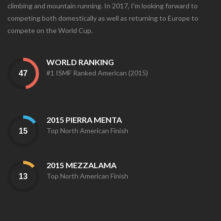
climbing and mountain running. In 2017, I'm looking forward to
competing both domestically as well as returning to Europe to
compete on the World Cup.
WORLD RANKING
#1 ISMF Ranked American (2015)
2015 PIERRA MENTA
Top North American Finish
2015 MEZZALAMA
Top North American Finish