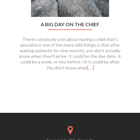
A BIG DAY ON THE CHIEF
There’s obviously a lot about having a child that’s
special but one of the many wild things is that after
waiting patiently for nine months, you don’t actually
know when they’ll arrive. It could be the due date. It
could be a week, or two before. Or it could be after.
[…]
You don’t know what