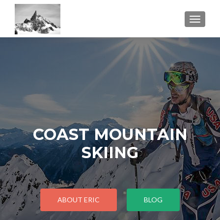
TOGGL
COAST MOUNTAIN
SKIING
ABOUT ERIC
BLOG