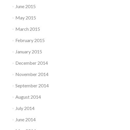
June 2015
May 2015
March 2015
February 2015
January 2015
December 2014
November 2014
September 2014
August 2014
July 2014
June 2014