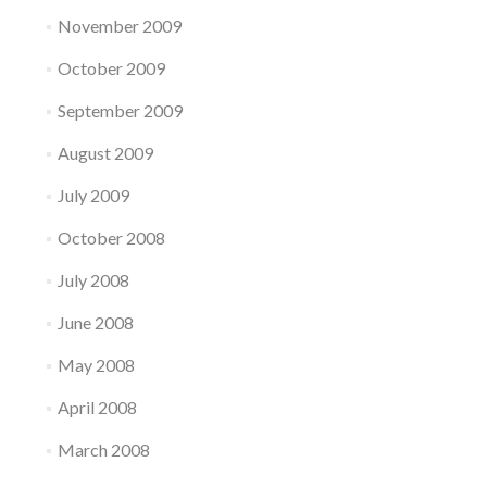
November 2009
October 2009
September 2009
August 2009
July 2009
October 2008
July 2008
June 2008
May 2008
April 2008
March 2008