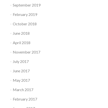
September 2019
February 2019
October 2018
June 2018
April 2018
November 2017
July 2017
June 2017
May 2017
March 2017
February 2017