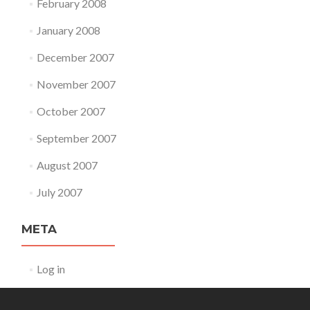
February 2008
January 2008
December 2007
November 2007
October 2007
September 2007
August 2007
July 2007
META
Log in