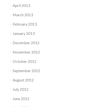
April 2013
March 2013
February 2013
January 2013
December 2012
November 2012
October 2012
September 2012
August 2012
July 2012
June 2012