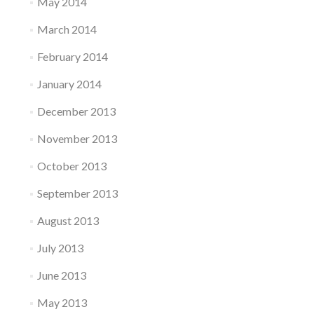
May 2014
March 2014
February 2014
January 2014
December 2013
November 2013
October 2013
September 2013
August 2013
July 2013
June 2013
May 2013