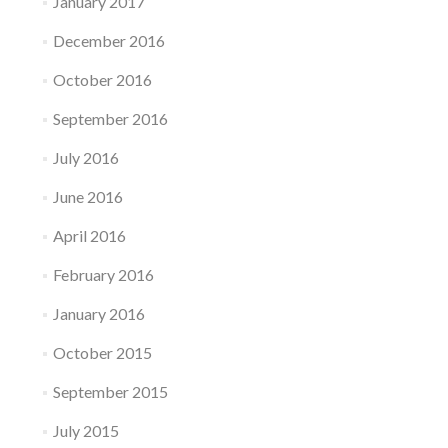
January 2017
December 2016
October 2016
September 2016
July 2016
June 2016
April 2016
February 2016
January 2016
October 2015
September 2015
July 2015