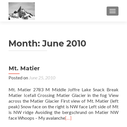
TOGGL
Month:
June 2010
Mt. Matier
Posted on
June 25, 2010
Mt. Matier 2783 M Middle Joffre Lake Snack Break
Matier Icefall Crossing Matier Glacier in the fog View
across the Matier Glacier First view of Mt. Matier (left
peak) Snow face on the right is NW face Left side of Mt
is NW ridge Avoiding the bergschrund on Matier NW
face Whoops – My avalanche
[…]