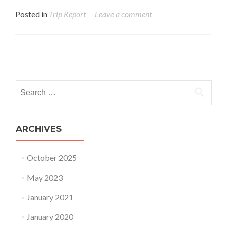
Posted in
Trip Report
Leave a comment
Posts navigation
Search for:
ARCHIVES
October 2025
May 2023
January 2021
January 2020