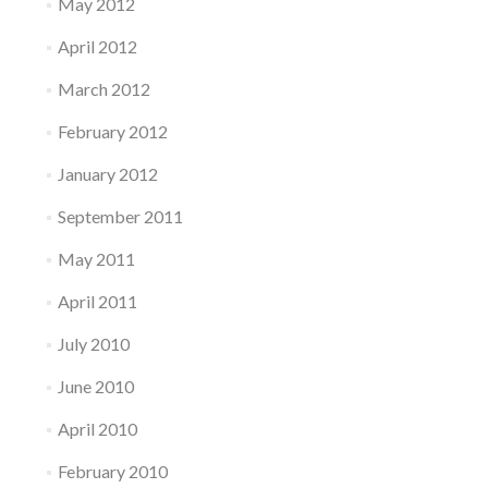
May 2012
April 2012
March 2012
February 2012
January 2012
September 2011
May 2011
April 2011
July 2010
June 2010
April 2010
February 2010