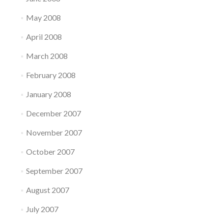
May 2008
April 2008
March 2008
February 2008
January 2008
December 2007
November 2007
October 2007
September 2007
August 2007
July 2007