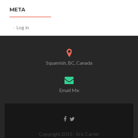
META
Log in
Squamish, BC, Canada
Email Me
Copyright 2015 - Eric Carter