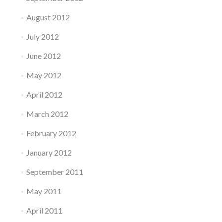
August 2012
July 2012
June 2012
May 2012
April 2012
March 2012
February 2012
January 2012
September 2011
May 2011
April 2011