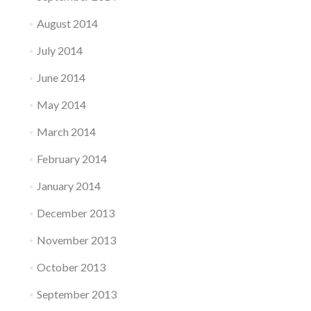
August 2014
July 2014
June 2014
May 2014
March 2014
February 2014
January 2014
December 2013
November 2013
October 2013
September 2013