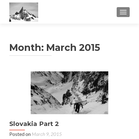
TOGGL
Month:
March 2015
Slovakia Part 2
Posted on
March 9, 2015