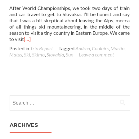
After World Championships, we took two days of train
and car travel to get to Slovakia. I’ll be honest and say
that I was a bit skeptical about leaving the Alps, mecca
of all things ski mountaineering, in the middle of the
season to visit a tiny country in Eastern Europe. We came
to visit
[…]
Posted in
Trip Report
Tagged
Andrea
,
Couloirs
,
Martin
,
Matus
,
Ski
,
Skimo
,
Slovakia
,
Sun
Leave a comment
Posts navigation
Search for:
ARCHIVES