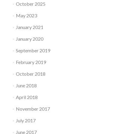
October 2025
May 2023
January 2021
January 2020
September 2019
February 2019
October 2018
June 2018
April 2018
November 2017
July 2017
June 2017