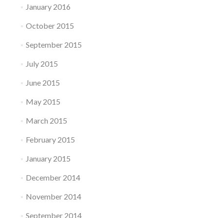
January 2016
October 2015
September 2015
July 2015
June 2015
May 2015
March 2015
February 2015
January 2015
December 2014
November 2014
September 2014