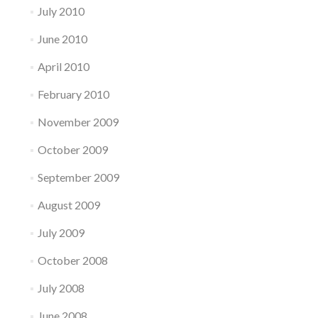
July 2010
June 2010
April 2010
February 2010
November 2009
October 2009
September 2009
August 2009
July 2009
October 2008
July 2008
June 2008