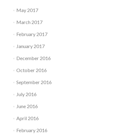
May 2017
March 2017
February 2017
January 2017
December 2016
October 2016
September 2016
July 2016
June 2016
April 2016
February 2016