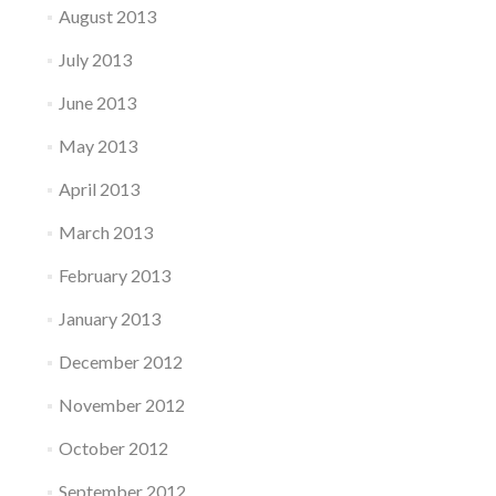
August 2013
July 2013
June 2013
May 2013
April 2013
March 2013
February 2013
January 2013
December 2012
November 2012
October 2012
September 2012