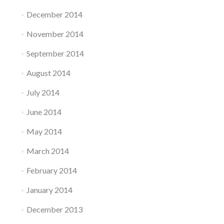
December 2014
November 2014
September 2014
August 2014
July 2014
June 2014
May 2014
March 2014
February 2014
January 2014
December 2013