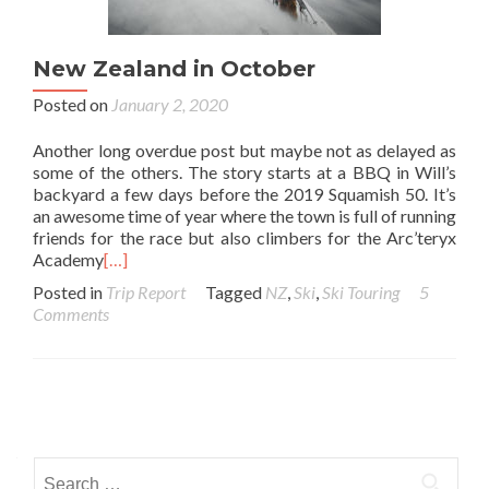
New Zealand in October
Posted on
January 2, 2020
Another long overdue post but maybe not as delayed as
some of the others. The story starts at a BBQ in Will’s
backyard a few days before the 2019 Squamish 50. It’s
an awesome time of year where the town is full of running
friends for the race but also climbers for the Arc’teryx
Academy
[…]
Posted in
Trip Report
Tagged
NZ
,
Ski
,
Ski Touring
5
Comments
Posts navigation
Search for: