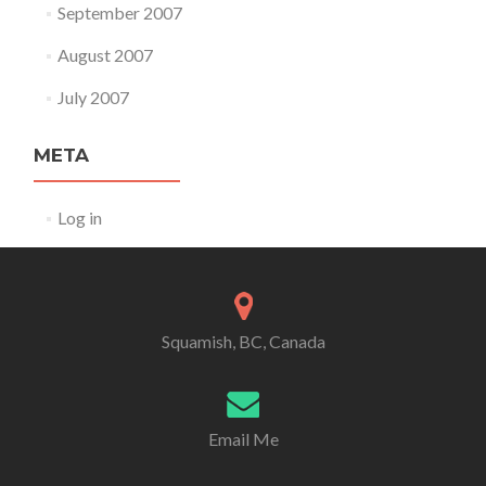
September 2007
August 2007
July 2007
META
Log in
Squamish, BC, Canada
Email Me