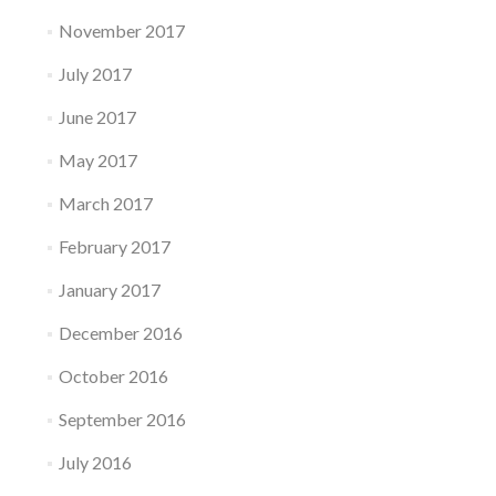
November 2017
July 2017
June 2017
May 2017
March 2017
February 2017
January 2017
December 2016
October 2016
September 2016
July 2016