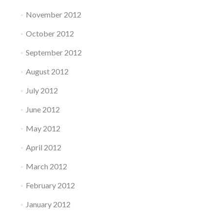
November 2012
October 2012
September 2012
August 2012
July 2012
June 2012
May 2012
April 2012
March 2012
February 2012
January 2012