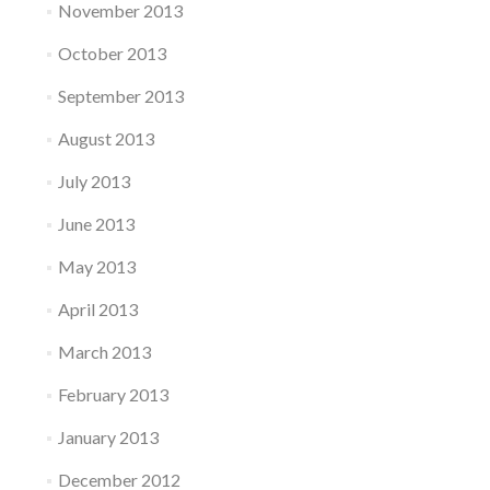
November 2013
October 2013
September 2013
August 2013
July 2013
June 2013
May 2013
April 2013
March 2013
February 2013
January 2013
December 2012