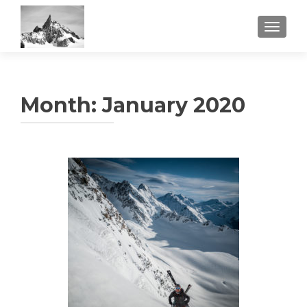
TOGGL
Month:
January 2020