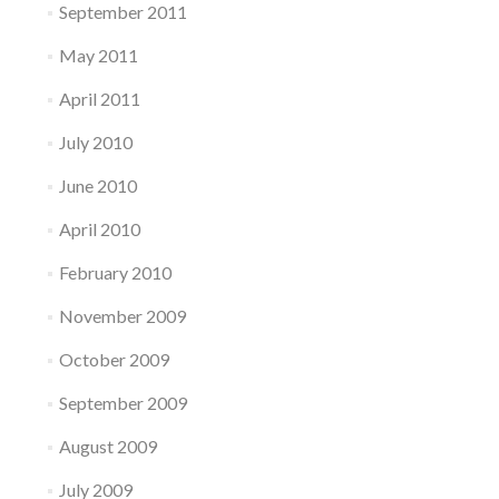
September 2011
May 2011
April 2011
July 2010
June 2010
April 2010
February 2010
November 2009
October 2009
September 2009
August 2009
July 2009