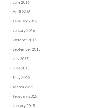
June 2016
April 2016
February 2016
January 2016
October 2015
September 2015
July 2015
June 2015
May 2015
March 2015
February 2015
January 2015