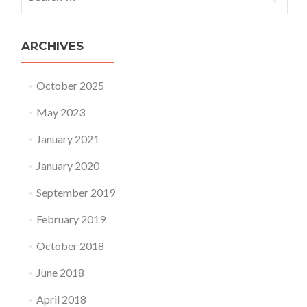
ARCHIVES
October 2025
May 2023
January 2021
January 2020
September 2019
February 2019
October 2018
June 2018
April 2018