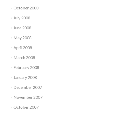
October 2008
July 2008
June 2008
May 2008
April 2008
March 2008
February 2008
January 2008
December 2007
November 2007
October 2007