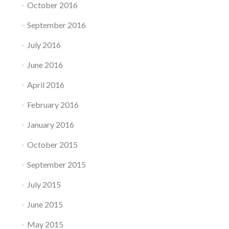
October 2016
September 2016
July 2016
June 2016
April 2016
February 2016
January 2016
October 2015
September 2015
July 2015
June 2015
May 2015