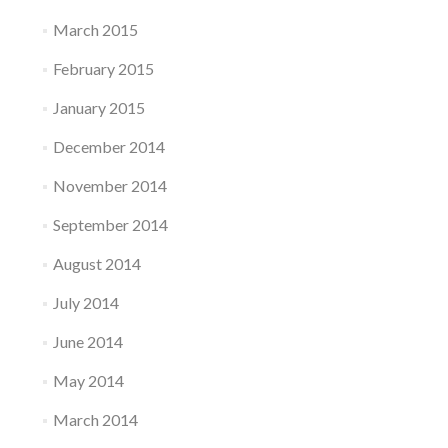
March 2015
February 2015
January 2015
December 2014
November 2014
September 2014
August 2014
July 2014
June 2014
May 2014
March 2014