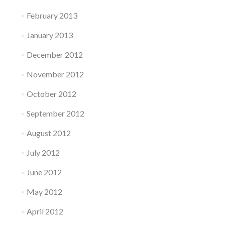
February 2013
January 2013
December 2012
November 2012
October 2012
September 2012
August 2012
July 2012
June 2012
May 2012
April 2012