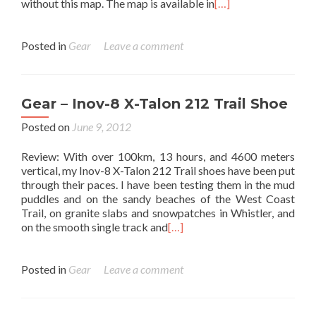
without this map. The map is available in
[…]
Posted in
Gear
Leave a comment
Gear – Inov-8 X-Talon 212 Trail Shoe
Posted on
June 9, 2012
Review: With over 100km, 13 hours, and 4600 meters
vertical, my Inov-8 X-Talon 212 Trail shoes have been put
through their paces. I have been testing them in the mud
puddles and on the sandy beaches of the West Coast
Trail, on granite slabs and snowpatches in Whistler, and
on the smooth single track and
[…]
Posted in
Gear
Leave a comment