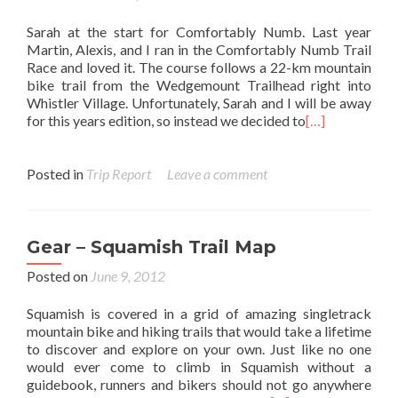
Sarah at the start for Comfortably Numb. Last year
Martin, Alexis, and I ran in the Comfortably Numb Trail
Race and loved it. The course follows a 22-km mountain
bike trail from the Wedgemount Trailhead right into
Whistler Village. Unfortunately, Sarah and I will be away
for this years edition, so instead we decided to
[…]
Posted in
Trip Report
Leave a comment
Gear – Squamish Trail Map
Posted on
June 9, 2012
Squamish is covered in a grid of amazing singletrack
mountain bike and hiking trails that would take a lifetime
to discover and explore on your own. Just like no one
would ever come to climb in Squamish without a
guidebook, runners and bikers should not go anywhere