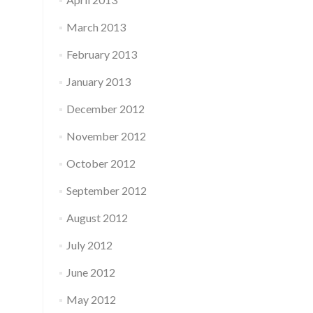
March 2013
February 2013
January 2013
December 2012
November 2012
October 2012
September 2012
August 2012
July 2012
June 2012
May 2012