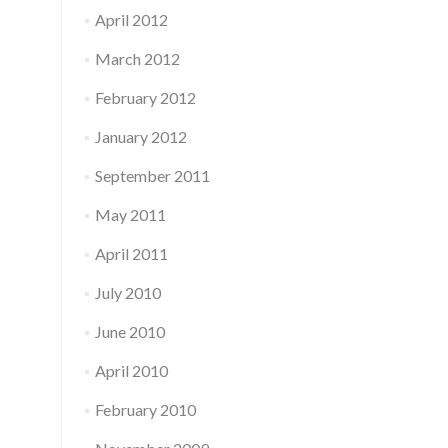
April 2012
March 2012
February 2012
January 2012
September 2011
May 2011
April 2011
July 2010
June 2010
April 2010
February 2010