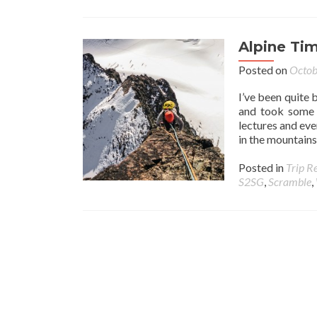
Alpine Ti
Posted on
Octob
I’ve been quite 
and took some 
lectures and eve
in the mountains
Posted in
Trip R
S2SG
,
Scramble
,
Posts navigation