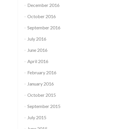
December 2016
October 2016
September 2016
July 2016
June 2016
April 2016
February 2016
January 2016
October 2015
September 2015
July 2015
June 2015