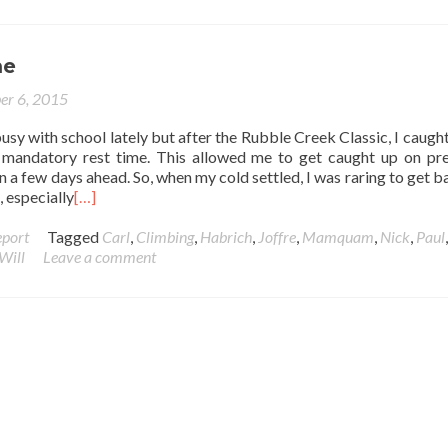
me
er 6, 2015
busy with school lately but after the Rubble Creek Classic, I caught
mandatory rest time. This allowed me to get caught up on pr
n a few days ahead. So, when my cold settled, I was raring to get b
, especially
[…]
eport
Tagged
Carl
,
Climbing
,
Habrich
,
Joffre
,
Mamquam
,
Nick
,
Paul
Will
Leave a comment