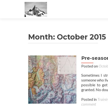
Month:
October 2015
Pre-seaso
Posted on
Octob
Sometimes I str
someone who lives
possible to get
granted. No dou
Posted in
Traini
comment