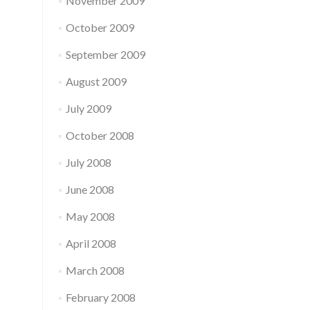
November 2009
October 2009
September 2009
August 2009
July 2009
October 2008
July 2008
June 2008
May 2008
April 2008
March 2008
February 2008