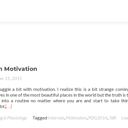
n Motivation
er 15, 2015
uggle a bit with motivation. I realize this is a bit strange comi
 in one of the most beautiful places in the world but the truth is t
 into a routine no matter where you are and start to take thi
bt,
[…]
ng & Physiology
Tagged
Intervals
,
Motivation
,
PDG2016
,
TdR
Lea