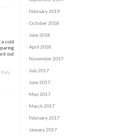
February 2019
October 2018
June 2018
 a cold
April 2018
eparing
ack out
November 2017
July 2017
,
Run
,
June 2017
May 2017
March 2017
February 2017
January 2017