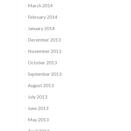
March 2014
February 2014
January 2014
December 2013
November 2013
October 2013
September 2013
August 2013
July 2013
June 2013
May 2013
April 2013