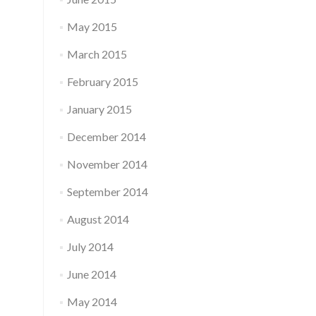
May 2015
March 2015
February 2015
January 2015
December 2014
November 2014
September 2014
August 2014
July 2014
June 2014
May 2014