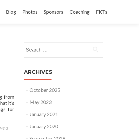
Blog
Photos
Sponsors
Coaching
FKTs
Search for:
ARCHIVES
October 2025
ng from
May 2023
hat it’s
ngs for
January 2021
January 2020
ve a
September 2019