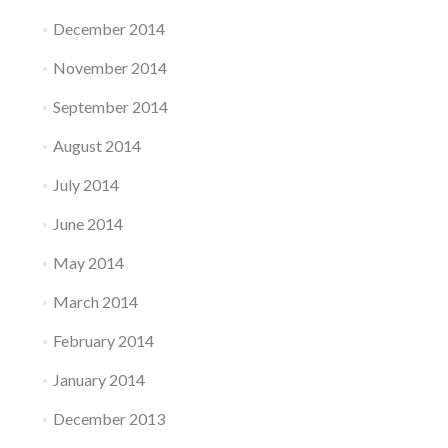
December 2014
November 2014
September 2014
August 2014
July 2014
June 2014
May 2014
March 2014
February 2014
January 2014
December 2013