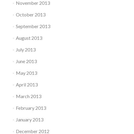
November 2013
October 2013
September 2013
August 2013
July 2013
June 2013
May 2013
April 2013
March 2013
February 2013
January 2013
December 2012