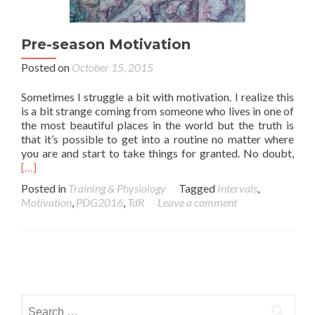
Pre-season Motivation
Posted on
October 15, 2015
Sometimes I struggle a bit with motivation. I realize this
is a bit strange coming from someone who lives in one of
the most beautiful places in the world but the truth is
that it’s possible to get into a routine no matter where
you are and start to take things for granted. No doubt,
[…]
Posted in
Training & Physiology
Tagged
Intervals
,
Motivation
,
PDG2016
,
TdR
Leave a comment
Posts navigation
Search for: