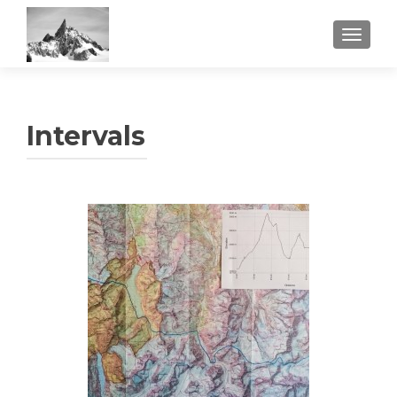
TOGGL
Intervals