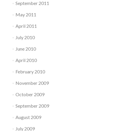
September 2011
May 2011
April 2011
July 2010
June 2010
April 2010
February 2010
November 2009
October 2009
September 2009
August 2009
July 2009