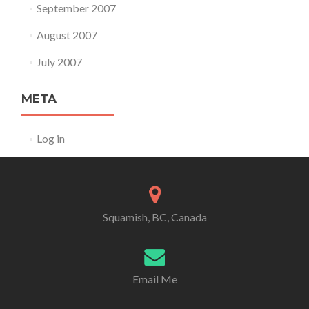
September 2007
August 2007
July 2007
META
Log in
Squamish, BC, Canada
Email Me