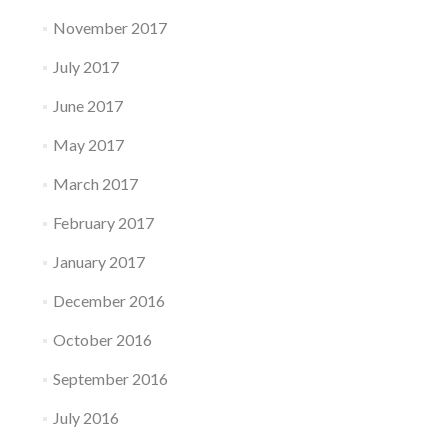
November 2017
July 2017
June 2017
May 2017
March 2017
February 2017
January 2017
December 2016
October 2016
September 2016
July 2016