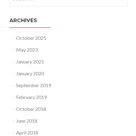
ARCHIVES
October 2025
May 2023
January 2021
January 2020
September 2019
February 2019
October 2018
June 2018
April 2018