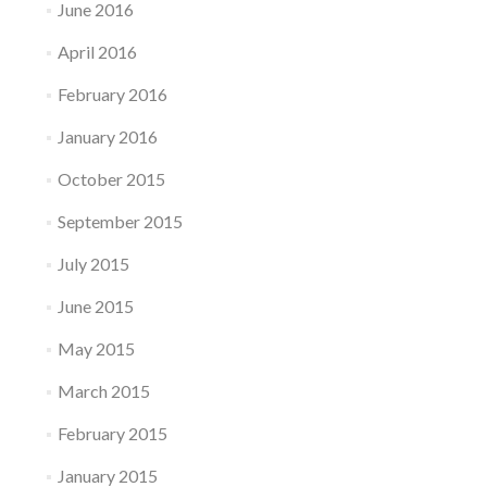
June 2016
April 2016
February 2016
January 2016
October 2015
September 2015
July 2015
June 2015
May 2015
March 2015
February 2015
January 2015