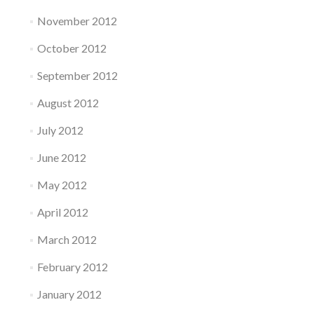
November 2012
October 2012
September 2012
August 2012
July 2012
June 2012
May 2012
April 2012
March 2012
February 2012
January 2012