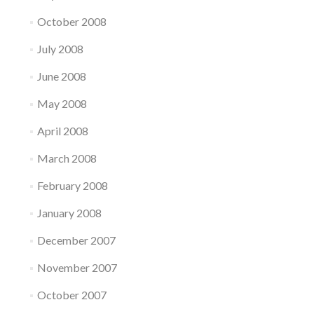
October 2008
July 2008
June 2008
May 2008
April 2008
March 2008
February 2008
January 2008
December 2007
November 2007
October 2007