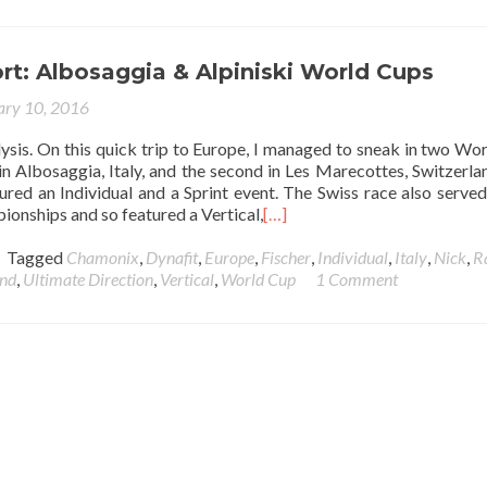
t: Albosaggia & Alpiniski World Cups
ary 10, 2016
alysis. On this quick trip to Europe, I managed to sneak in two Wo
 in Albosaggia, Italy, and the second in Les Marecottes, Switzerla
tured an Individual and a Sprint event. The Swiss race also served
onships and so featured a Vertical,
[…]
Tagged
Chamonix
,
Dynafit
,
Europe
,
Fischer
,
Individual
,
Italy
,
Nick
,
R
and
,
Ultimate Direction
,
Vertical
,
World Cup
1 Comment