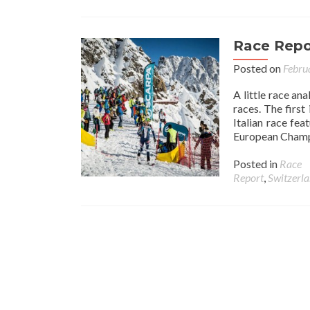
Race Repor
Posted on
Febru
A little race an
races. The first
Italian race fea
European Champi
Posted in
Race
Report
,
Switzerl
Posts navigation