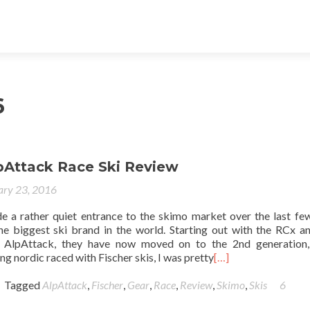
6
lpAttack Race Ski Review
ary 23, 2016
e a rather quiet entrance to the skimo market over the last fe
he biggest ski brand in the world. Starting out with the RCx a
e AlpAttack, they have now moved on to the 2nd generation,
g nordic raced with Fischer skis, I was pretty
[…]
Tagged
AlpAttack
,
Fischer
,
Gear
,
Race
,
Review
,
Skimo
,
Skis
6