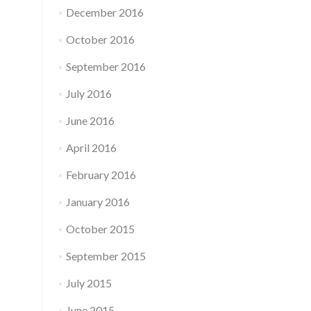
December 2016
October 2016
September 2016
July 2016
June 2016
April 2016
February 2016
January 2016
October 2015
September 2015
July 2015
June 2015