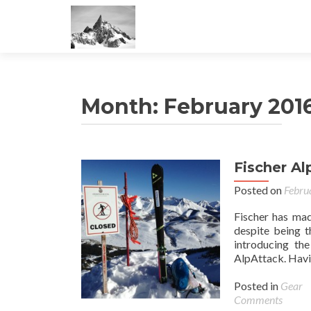
Month:
February 201
Fischer A
Posted on
Febru
Fischer has mad
despite being t
introducing th
AlpAttack. Havin
Posted in
Gear
Comments