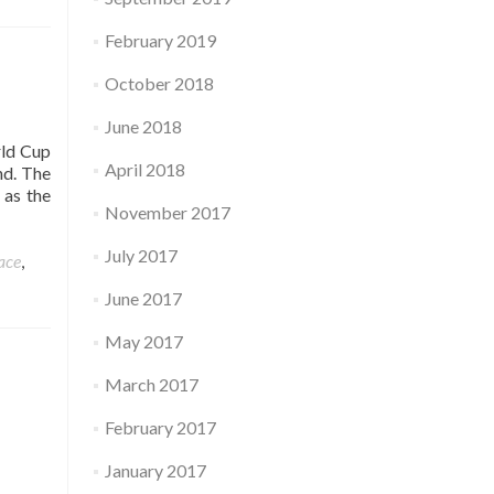
February 2019
October 2018
June 2018
rld Cup
April 2018
nd. The
 as the
November 2017
July 2017
ace
,
June 2017
May 2017
March 2017
February 2017
January 2017