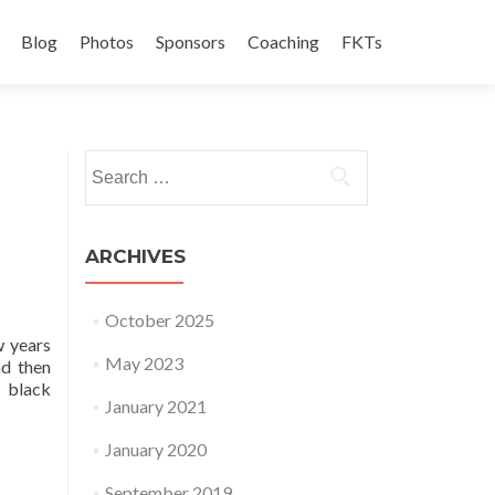
Blog
Photos
Sponsors
Coaching
FKTs
Search for:
ARCHIVES
October 2025
w years
May 2023
nd then
 black
January 2021
January 2020
September 2019