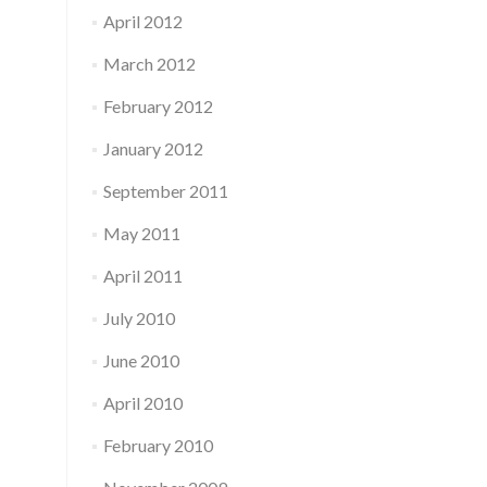
April 2012
March 2012
February 2012
January 2012
September 2011
May 2011
April 2011
July 2010
June 2010
April 2010
February 2010