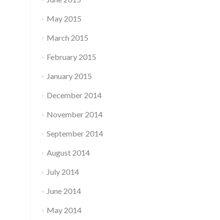
May 2015
March 2015
February 2015
January 2015
December 2014
November 2014
September 2014
August 2014
July 2014
June 2014
May 2014