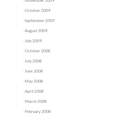
November 2009
October 2009
September 2009
August 2009
July 2009
October 2008
July 2008
June 2008
May 2008
April 2008
March 2008
February 2008