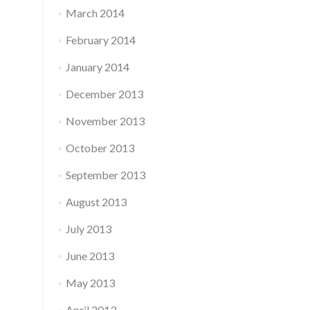
March 2014
February 2014
January 2014
December 2013
November 2013
October 2013
September 2013
August 2013
July 2013
June 2013
May 2013
April 2013