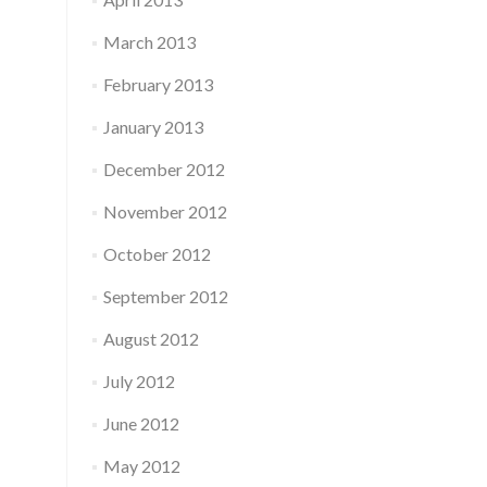
March 2013
February 2013
January 2013
December 2012
November 2012
October 2012
September 2012
August 2012
July 2012
June 2012
May 2012