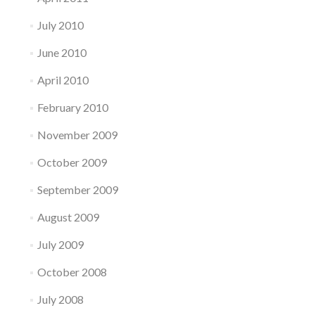
July 2010
June 2010
April 2010
February 2010
November 2009
October 2009
September 2009
August 2009
July 2009
October 2008
July 2008