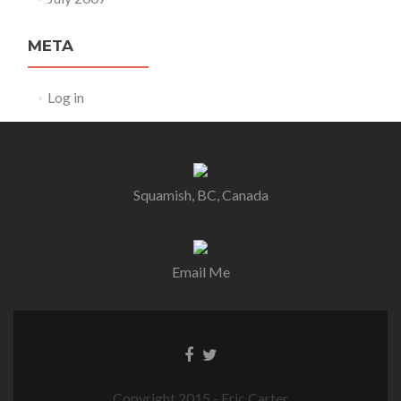
META
Log in
Squamish, BC, Canada
Email Me
Copyright 2015 - Eric Carter