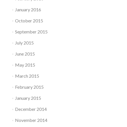
January 2016
October 2015
September 2015
July 2015
June 2015
May 2015
March 2015
February 2015
January 2015
December 2014
November 2014