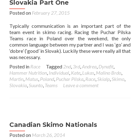
Slovakia Part One
Posted on
February 27, 2015
Typically communication is an important part of the
team event in skimo racing. Racing the Puchar Pilska
Teams race in Poland over the weekend, the only
common language between my partner and I was ‘go’ and
‘dobre’ (‘good’ in Slovak). Luckily these were really all that
was necessary.
Posted in
Race
Tagged
2nd
,
3rd
,
Andrea
,
Dynafit
,
Hammer Nutrition
,
Individual
,
Kate
,
Lukas
,
Malino Brdo
,
Martin
,
Matus
,
Poland
,
Puchar Pilska
,
Race
,
Skialp
,
Skimo
,
Slovakia
,
Suunto
,
Teams
Leave a comment
Canadian Skimo Nationals
Posted on
March 26, 2014