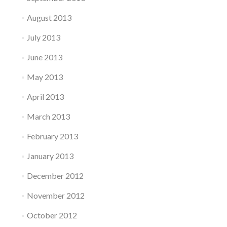
August 2013
July 2013
June 2013
May 2013
April 2013
March 2013
February 2013
January 2013
December 2012
November 2012
October 2012