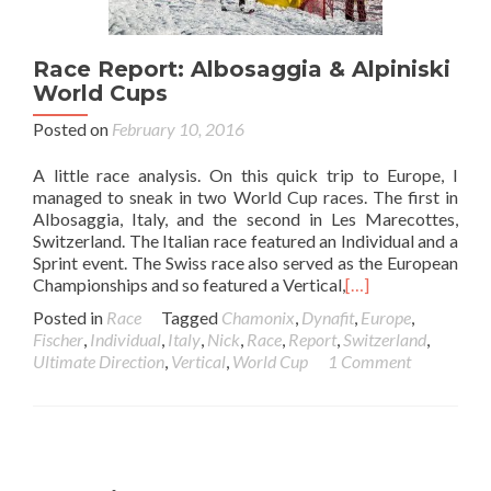
Race Report: Albosaggia & Alpiniski
World Cups
Posted on
February 10, 2016
A little race analysis. On this quick trip to Europe, I
managed to sneak in two World Cup races. The first in
Albosaggia, Italy, and the second in Les Marecottes,
Switzerland. The Italian race featured an Individual and a
Sprint event. The Swiss race also served as the European
Championships and so featured a Vertical,
[…]
Posted in
Race
Tagged
Chamonix
,
Dynafit
,
Europe
,
Fischer
,
Individual
,
Italy
,
Nick
,
Race
,
Report
,
Switzerland
,
Ultimate Direction
,
Vertical
,
World Cup
1 Comment