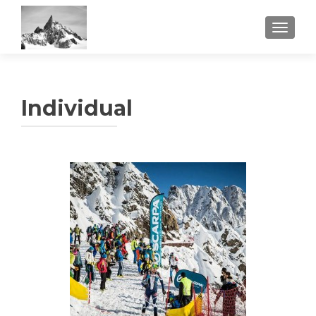
TOGGL
Individual