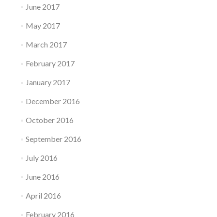
June 2017
May 2017
March 2017
February 2017
January 2017
December 2016
October 2016
September 2016
July 2016
June 2016
April 2016
February 2016