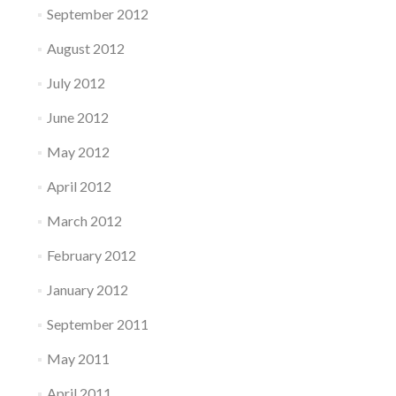
September 2012
August 2012
July 2012
June 2012
May 2012
April 2012
March 2012
February 2012
January 2012
September 2011
May 2011
April 2011