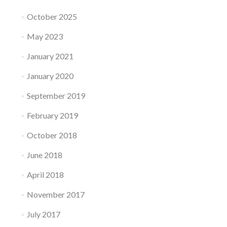
October 2025
May 2023
January 2021
January 2020
September 2019
February 2019
October 2018
June 2018
April 2018
November 2017
July 2017