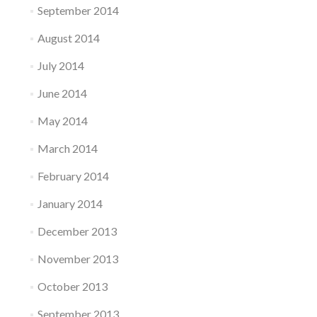
September 2014
August 2014
July 2014
June 2014
May 2014
March 2014
February 2014
January 2014
December 2013
November 2013
October 2013
September 2013