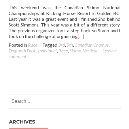
This weekend was the Canadian Skimo National
Championships at Kicking Horse Resort in Golden BC.
Last year it was a great event and I finished 2nd behind
Scott Simmons. This year was a bit of a different story.
The previous organizer took a step back so Stano and I
took on the challenge of organizing
[…]
Posted in
Race
Tagged
3rd
,
5th
,
Canadian Champs
,
Dogtooth Dash
,
Individual
,
Race
,
Skimo
,
Vertical
Leave a
comment
Posts navigation
Search for:
ARCHIVES