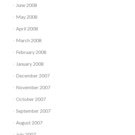
June 2008
May 2008
April 2008
March 2008
February 2008
January 2008
December 2007
November 2007
October 2007
September 2007
August 2007
July 2007