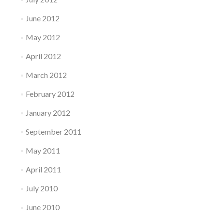
June 2012
May 2012
April 2012
March 2012
February 2012
January 2012
September 2011
May 2011
April 2011
July 2010
June 2010