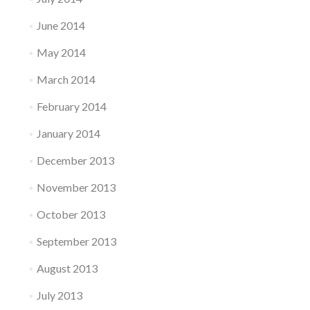
June 2014
May 2014
March 2014
February 2014
January 2014
December 2013
November 2013
October 2013
September 2013
August 2013
July 2013