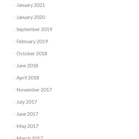
January 2021
January 2020
September 2019
February 2019
October 2018
June 2018
April 2018
November 2017
July 2017
June 2017
May 2017
March 2017