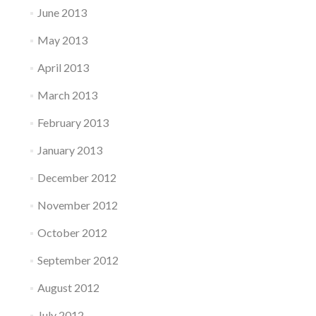
June 2013
May 2013
April 2013
March 2013
February 2013
January 2013
December 2012
November 2012
October 2012
September 2012
August 2012
July 2012