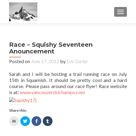
TOGGL
Race – Squishy Seventeen
Anouncement
Posted on
June 17, 2012
by
Eric Carter
Sarah and I will be hosting a trail running race on July
15th in Squamish. It should be pretty cool and a hard
course. Please pass around our race flyer! Race website
is at:
www.vancouverskichamps.com
Share this:
Click
Click
Share
Click
to
to
on
to
email
share
Facebook
share
this
on
(Opens
on