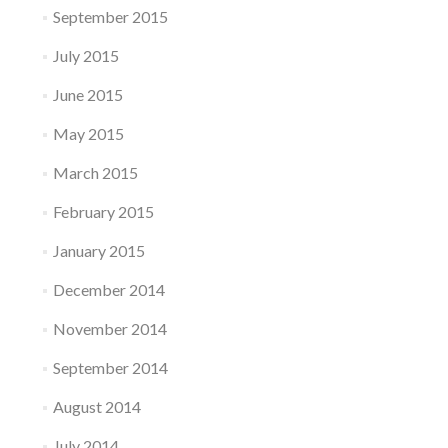
September 2015
July 2015
June 2015
May 2015
March 2015
February 2015
January 2015
December 2014
November 2014
September 2014
August 2014
July 2014