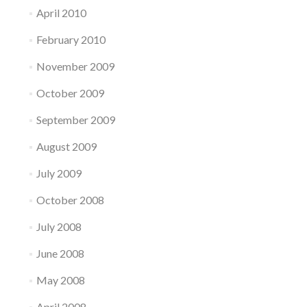
April 2010
February 2010
November 2009
October 2009
September 2009
August 2009
July 2009
October 2008
July 2008
June 2008
May 2008
April 2008