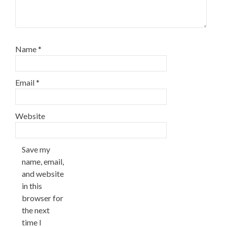
Name
*
Email
*
Website
Save my
name, email,
and website
in this
browser for
the next
time I