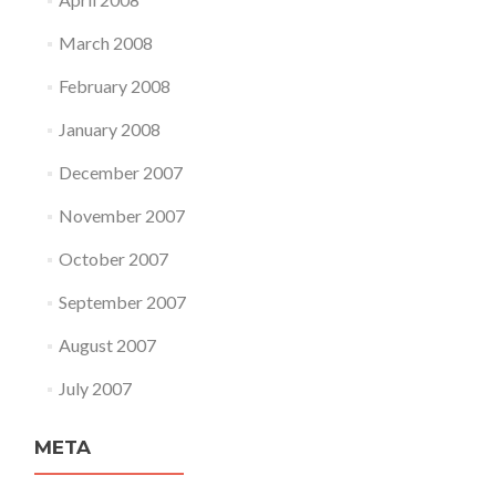
March 2008
February 2008
January 2008
December 2007
November 2007
October 2007
September 2007
August 2007
July 2007
META