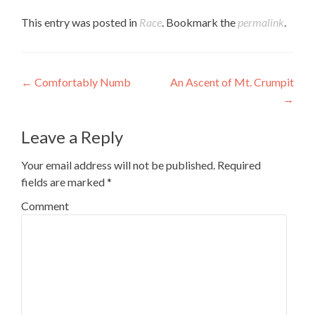
to
Twitter
in
Tumblr
a
(Opens
new
(Opens
This entry was posted in
Race
. Bookmark the
permalink
.
friend
in
window)
in
(Opens
new
new
in
window)
window)
new
window)
Post navigation
←
Comfortably Numb
An Ascent of Mt. Crumpit
→
Leave a Reply
Your email address will not be published.
Required
fields are marked
*
Comment