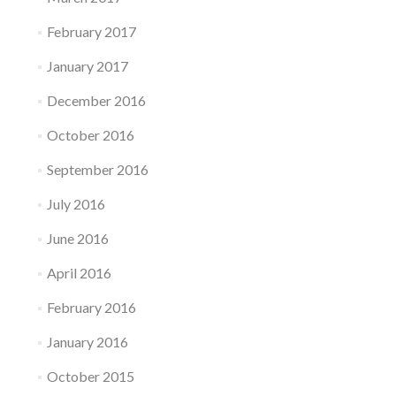
February 2017
January 2017
December 2016
October 2016
September 2016
July 2016
June 2016
April 2016
February 2016
January 2016
October 2015