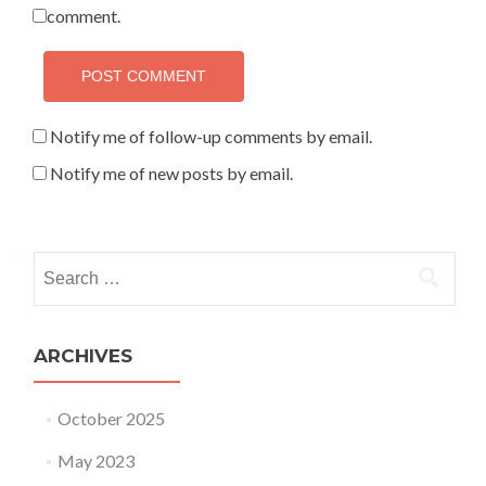
comment.
Notify me of follow-up comments by email.
Notify me of new posts by email.
Search for:
ARCHIVES
October 2025
May 2023