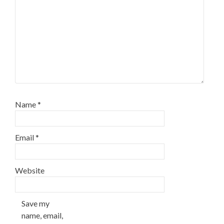
Name
*
Email
*
Website
Save my
name, email,