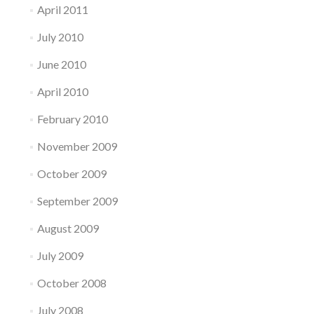
April 2011
July 2010
June 2010
April 2010
February 2010
November 2009
October 2009
September 2009
August 2009
July 2009
October 2008
July 2008