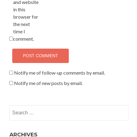
and website
in this
browser for
the next
time I
comment.
Notify me of follow-up comments by email.
Notify me of new posts by email.
Search for:
ARCHIVES