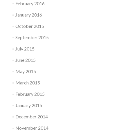
February 2016
January 2016
October 2015
September 2015
July 2015
June 2015
May 2015
March 2015
February 2015
January 2015
December 2014
November 2014