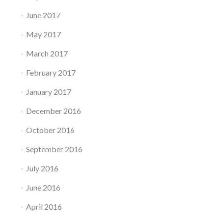
June 2017
May 2017
March 2017
February 2017
January 2017
December 2016
October 2016
September 2016
July 2016
June 2016
April 2016