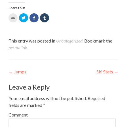
Share this:
Click
Click
Share
Click
to
to
on
to
email
share
Facebook
share
this
on
(Opens
on
to
Twitter
in
Tumblr
a
(Opens
new
(Opens
This entry was posted in
Uncategorized
. Bookmark the
friend
in
window)
in
permalink
.
(Opens
new
new
in
window)
window)
new
window)
Post navigation
←
Jumps
Ski Stats
→
Leave a Reply
Your email address will not be published.
Required
fields are marked
*
Comment