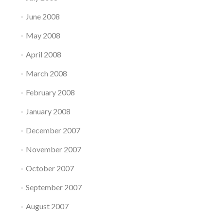
June 2008
May 2008
April 2008
March 2008
February 2008
January 2008
December 2007
November 2007
October 2007
September 2007
August 2007