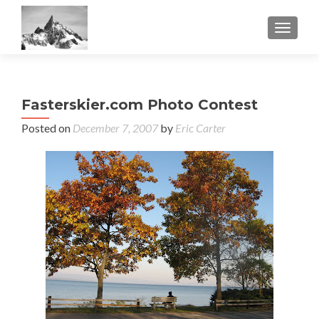
TOGGL
Fasterskier.com Photo Contest
Posted on
December 7, 2007
by
Eric Carter