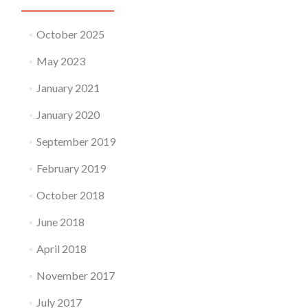
October 2025
May 2023
January 2021
January 2020
September 2019
February 2019
October 2018
June 2018
April 2018
November 2017
July 2017