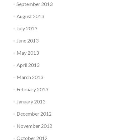
September 2013
August 2013
July 2013
June 2013
May 2013
April 2013
March 2013
February 2013
January 2013
December 2012
November 2012
October 2012