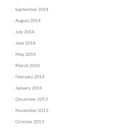
September 2014
August 2014
July 2014
June 2014
May 2014
March 2014
February 2014
January 2014
December 2013
November 2013
October 2013