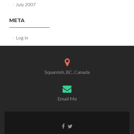
July 2007
META
Log in
Squamish, BC, Canada
Email Me