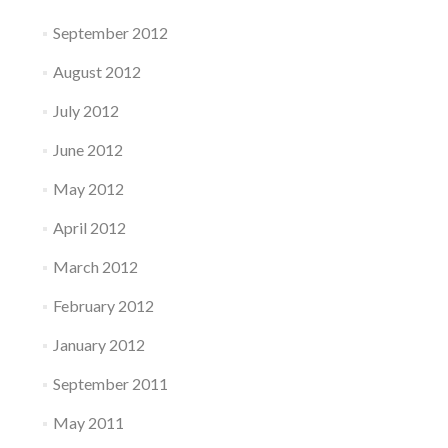
September 2012
August 2012
July 2012
June 2012
May 2012
April 2012
March 2012
February 2012
January 2012
September 2011
May 2011