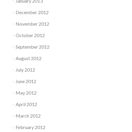
January 2013
December 2012
November 2012
October 2012
September 2012
August 2012
July 2012
June 2012
May 2012
April 2012
March 2012
February 2012