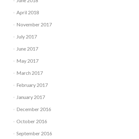
June 2018
April 2018
November 2017
July 2017
June 2017
May 2017
March 2017
February 2017
January 2017
December 2016
October 2016
September 2016