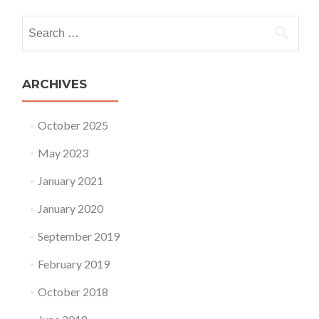
Search for:
ARCHIVES
October 2025
May 2023
January 2021
January 2020
September 2019
February 2019
October 2018