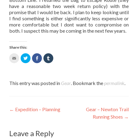
have a reasonable two week return policy) with the
promise that I would be back. I plan to keep looking until
I find something is either significantly less expensive or
more comfortable but I dont want to compromise on
both. I suspect this may be coming in the next few years.
Share this:
Click
Click
Share
Click
to
to
on
to
email
share
Facebook
share
this
on
(Opens
on
to
Twitter
in
Tumblr
a
(Opens
new
(Opens
This entry was posted in
Gear
. Bookmark the
permalink
.
friend
in
window)
in
(Opens
new
new
in
window)
window)
new
window)
Post navigation
←
Expedition – Planning
Gear – Newton Trail
Running Shoes
→
Leave a Reply