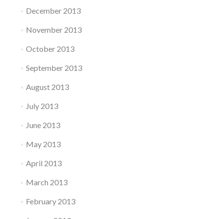
December 2013
November 2013
October 2013
September 2013
August 2013
July 2013
June 2013
May 2013
April 2013
March 2013
February 2013