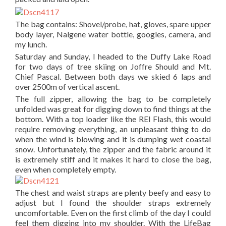
The bag contains: Shovel/probe, hat, gloves, spare upper
body layer, Nalgene water bottle, googles, camera, and
my lunch.
Saturday and Sunday, I headed to the Duffy Lake Road
for two days of tree skiing on Joffre Should and Mt.
Chief Pascal. Between both days we skied 6 laps and
over 2500m of vertical ascent.
The full zipper, allowing the bag to be completely
unfolded was great for digging down to find things at the
bottom. With a top loader like the REI Flash, this would
require removing everything, an unpleasant thing to do
when the wind is blowing and it is dumping wet coastal
snow. Unfortunately, the zipper and the fabric around it
is extremely stiff and it makes it hard to close the bag,
even when completely empty.
The chest and waist straps are plenty beefy and easy to
adjust but I found the shoulder straps extremely
uncomfortable. Even on the first climb of the day I could
feel them digging into my shoulder. With the LifeBag