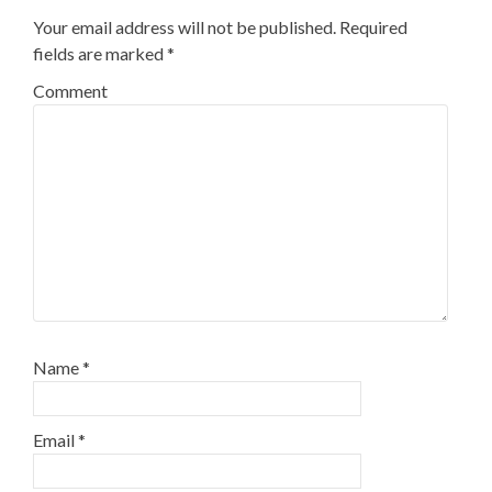
Your email address will not be published.
Required
fields are marked
*
Comment
Name
*
Email
*