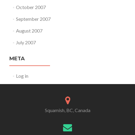
October 2007
September 2007
August 2007
July 2007
META
Log in
Squamish, BC, Canada