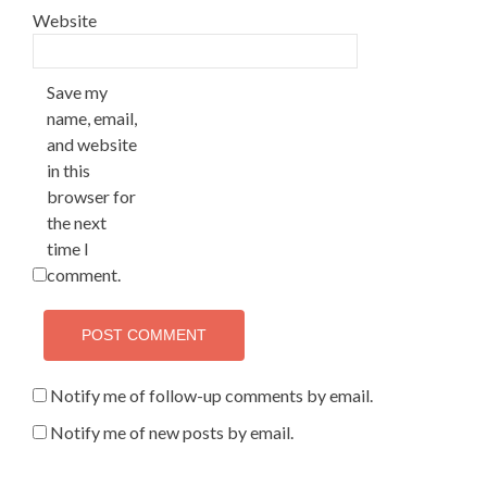
Website
Save my
name, email,
and website
in this
browser for
the next
time I
comment.
Notify me of follow-up comments by email.
Notify me of new posts by email.