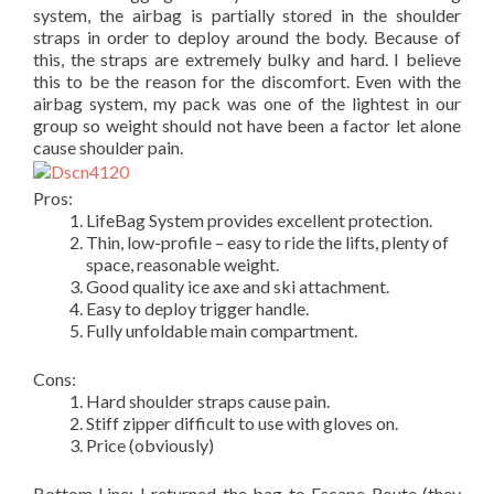
system, the airbag is partially stored in the shoulder
straps in order to deploy around the body. Because of
this, the straps are extremely bulky and hard. I believe
this to be the reason for the discomfort. Even with the
airbag system, my pack was one of the lightest in our
group so weight should not have been a factor let alone
cause shoulder pain.
Pros:
LifeBag System provides excellent protection.
Thin, low-profile – easy to ride the lifts, plenty of
space, reasonable weight.
Good quality ice axe and ski attachment.
Easy to deploy trigger handle.
Fully unfoldable main compartment.
Cons:
Hard shoulder straps cause pain.
Stiff zipper difficult to use with gloves on.
Price (obviously)
Bottom Line: I returned the bag to Escape Route (they