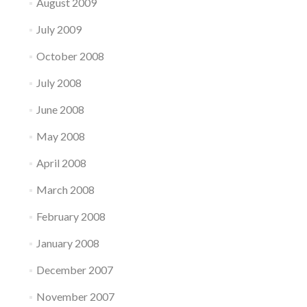
August 2009
July 2009
October 2008
July 2008
June 2008
May 2008
April 2008
March 2008
February 2008
January 2008
December 2007
November 2007