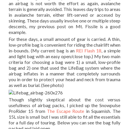
an airbag is not worth the effort as again, avalanche
terrain is generally avoided. This leaves day trips to areas
in avalanche terrain, either lift-served or accesed by
skinning. These days usually involve one or multiple steep
descents, my previous post on Mt. Fissile is a good
example.
For these days, a small amount of gear is carried. A thin,
low-profile bag is convenient for riding the chairlift when
in-bounds. (My current bag is an
REI Flash 18
, a simple
and light bag with an easy open/close top.) My two main
criteria for choosing a bag were 1) a small, low-profile
bag and 2) one that used the LifeBag system where the
airbag inflates in a manner that completely surrounds
you in order to protect your head and neck from trauma
as well as burial. (See photo)
Though slightly skeptical about the cost versus
usefullness of airbag packs, I picked up the Snowpulse
ProRider 15 from
The Escape Route
in Squamish. The
15L size is small but I was still able to fit all the essentials
for a full day of touring. Below you can see the bag fully
packed and laid open.