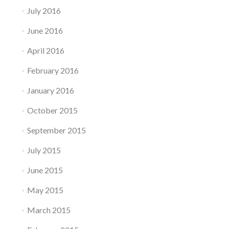
July 2016
June 2016
April 2016
February 2016
January 2016
October 2015
September 2015
July 2015
June 2015
May 2015
March 2015