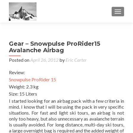
TOGGL
Gear – Snowpulse ProRider15
Avalanche Airbag
Posted on
April 26, 2012
by
Eric Carter
Review:
Snowpulse ProRider 15
Weight: 2.3 kg
Size: 15 Liters
I started looking for an airbag pack with a few criteria in
mind. I know that I will be using the pack in very specific
situations. For fast and light ski tours, an airbag is not
only too heavy, but also unnecessary as avalanche terrain
is usually avoided. For long distance, multi-day ski tours,
a large overnight bag is required and the added weight of