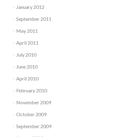
January 2012
September 2011
May 2011
April 2011
July 2010
June 2010
April 2010
February 2010
November 2009
October 2009
September 2009