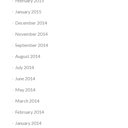
February 2015
January 2015
December 2014
November 2014
September 2014
August 2014
July 2014
June 2014
May 2014
March 2014
February 2014
January 2014