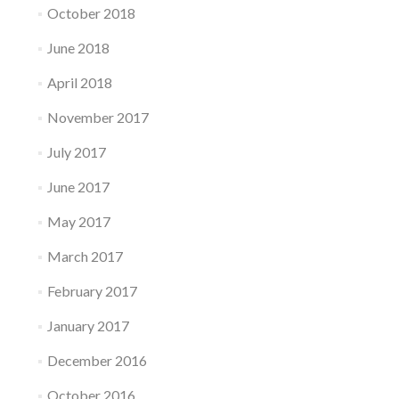
October 2018
June 2018
April 2018
November 2017
July 2017
June 2017
May 2017
March 2017
February 2017
January 2017
December 2016
October 2016