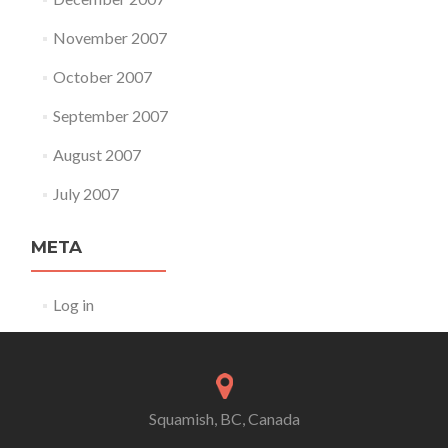
November 2007
October 2007
September 2007
August 2007
July 2007
META
Log in
Squamish, BC, Canada