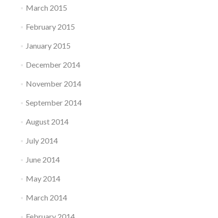
March 2015
February 2015
January 2015
December 2014
November 2014
September 2014
August 2014
July 2014
June 2014
May 2014
March 2014
February 2014