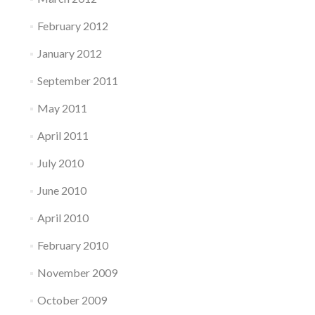
February 2012
January 2012
September 2011
May 2011
April 2011
July 2010
June 2010
April 2010
February 2010
November 2009
October 2009