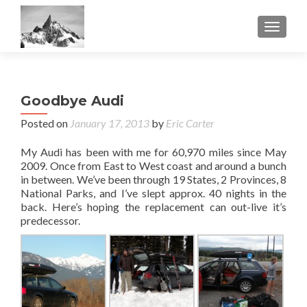
TOGGL
Goodbye Audi
Posted on
January 17, 2013
by
Eric Carter
My Audi has been with me for 60,970 miles since May
2009. Once from East to West coast and around a bunch
in between. We’ve been through 19 States, 2 Provinces, 8
National Parks, and I’ve slept approx. 40 nights in the
back. Here’s hoping the replacement can out-live it’s
predecessor.