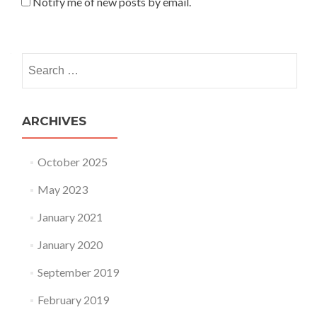
Notify me of new posts by email.
Search for:
ARCHIVES
October 2025
May 2023
January 2021
January 2020
September 2019
February 2019