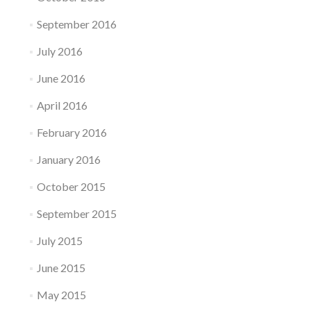
September 2016
July 2016
June 2016
April 2016
February 2016
January 2016
October 2015
September 2015
July 2015
June 2015
May 2015