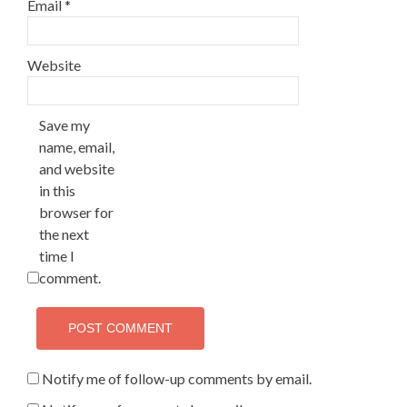
Email
*
Website
Save my
name, email,
and website
in this
browser for
the next
time I
comment.
Notify me of follow-up comments by email.