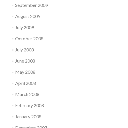
September 2009
August 2009
July 2009
October 2008
July 2008
June 2008
May 2008
April 2008
March 2008
February 2008
January 2008
December 2007