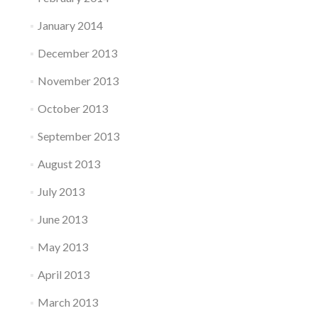
January 2014
December 2013
November 2013
October 2013
September 2013
August 2013
July 2013
June 2013
May 2013
April 2013
March 2013