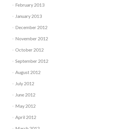
February 2013
January 2013
December 2012
November 2012
October 2012
September 2012
August 2012
July 2012
June 2012
May 2012
April 2012
March 2012