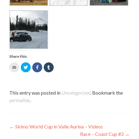
Share this:
Click
Click
Share
Click
to
to
on
to
email
share
Facebook
share
this
on
(Opens
on
to
Twitter
in
Tumblr
a
(Opens
new
(Opens
This entry was posted in
Uncategorized
. Bookmark the
friend
in
window)
in
permalink
.
(Opens
new
new
in
window)
window)
new
window)
Post navigation
←
Skimo World Cup in Valle Aurina – Videos
Race – Coast Cup #2
→