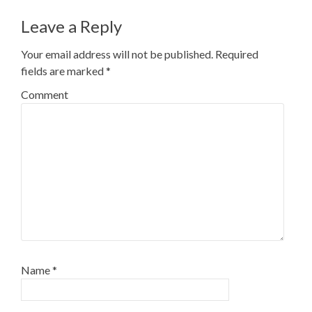
Leave a Reply
Your email address will not be published.
Required
fields are marked
*
Comment
Name
*