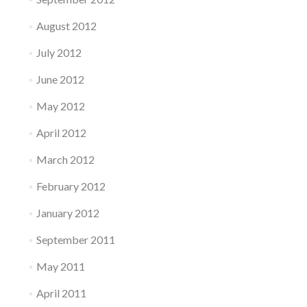
August 2012
July 2012
June 2012
May 2012
April 2012
March 2012
February 2012
January 2012
September 2011
May 2011
April 2011