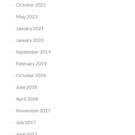
October 2025
May 2023
January 2021
January 2020
September 2019
February 2019
October 2018
June 2018
April 2018
November 2017
July 2017
June 2017