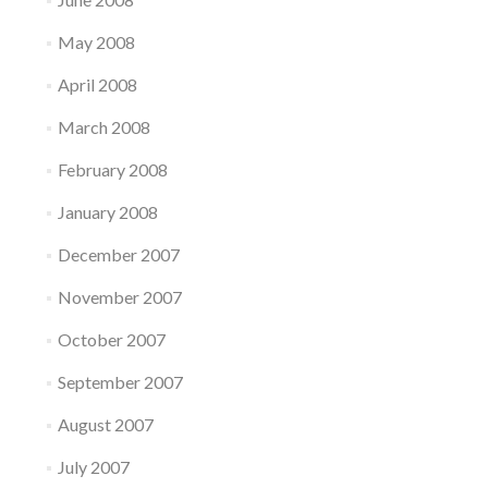
May 2008
April 2008
March 2008
February 2008
January 2008
December 2007
November 2007
October 2007
September 2007
August 2007
July 2007