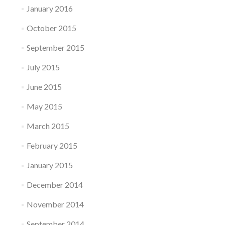
January 2016
October 2015
September 2015
July 2015
June 2015
May 2015
March 2015
February 2015
January 2015
December 2014
November 2014
September 2014