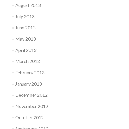
August 2013
July 2013
June 2013
May 2013
April 2013
March 2013
February 2013
January 2013
December 2012
November 2012
October 2012
September 2012