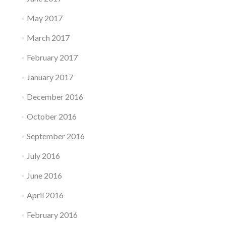
May 2017
March 2017
February 2017
January 2017
December 2016
October 2016
September 2016
July 2016
June 2016
April 2016
February 2016