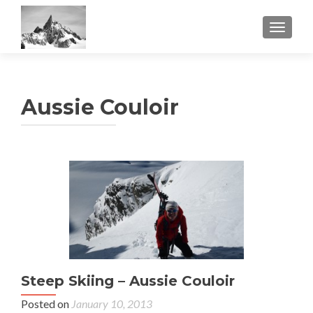
TOGGL
Aussie Couloir
Steep Skiing – Aussie Couloir
Posted on
January 10, 2013