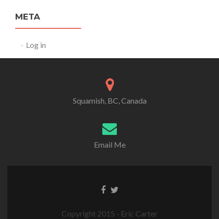
META
Log in
Squamish, BC, Canada
Email Me
Copyright 2015 - Eric Carter