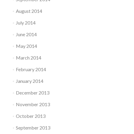
August 2014
July 2014
June 2014
May 2014
March 2014
February 2014
January 2014
December 2013
November 2013
October 2013
September 2013