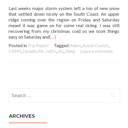
Last weeks major storm system left a ton of new snow
that settled down nicely on the South Coast. An upper
ridge coming over the region on Friday and Saturday
meant it was game on for some real skiing. I was still
recovering from my christmas cold so we took things
easy on Saturday and
[…]
Posted in
Trip Report
Tagged
Adam
,
Aussie Couloir
,
CAMP
,
Dynafit
,
Mt. Joffre
,
Ski
,
Steep
Leave a comment
Posts navigation
Search for:
ARCHIVES