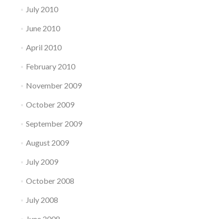
July 2010
June 2010
April 2010
February 2010
November 2009
October 2009
September 2009
August 2009
July 2009
October 2008
July 2008
June 2008