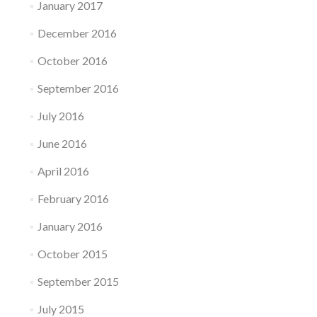
January 2017
December 2016
October 2016
September 2016
July 2016
June 2016
April 2016
February 2016
January 2016
October 2015
September 2015
July 2015