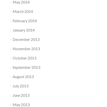
May 2014
March 2014
February 2014
January 2014
December 2013
November 2013
October 2013
September 2013
August 2013
July 2013
June 2013
May 2013