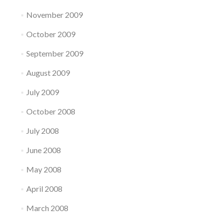
November 2009
October 2009
September 2009
August 2009
July 2009
October 2008
July 2008
June 2008
May 2008
April 2008
March 2008