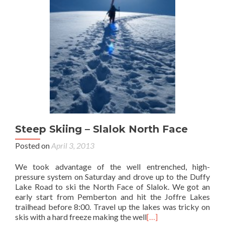
Steep Skiing – Slalok North Face
Posted on
April 3, 2013
We took advantage of the well entrenched, high-
pressure system on Saturday and drove up to the Duffy
Lake Road to ski the North Face of Slalok. We got an
early start from Pemberton and hit the Joffre Lakes
trailhead before 8:00. Travel up the lakes was tricky on
skis with a hard freeze making the well
[…]