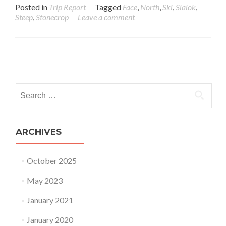
Posted in
Trip Report
Tagged
Face
,
North
,
Ski
,
Slalok
,
Steep
,
Stonecrop
Leave a comment
Posts navigation
Search for:
ARCHIVES
October 2025
May 2023
January 2021
January 2020