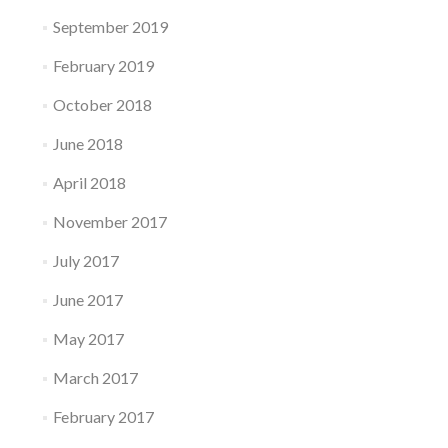
September 2019
February 2019
October 2018
June 2018
April 2018
November 2017
July 2017
June 2017
May 2017
March 2017
February 2017