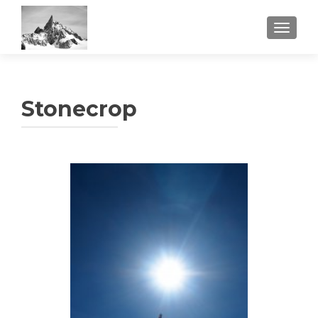
TOGGL
Stonecrop