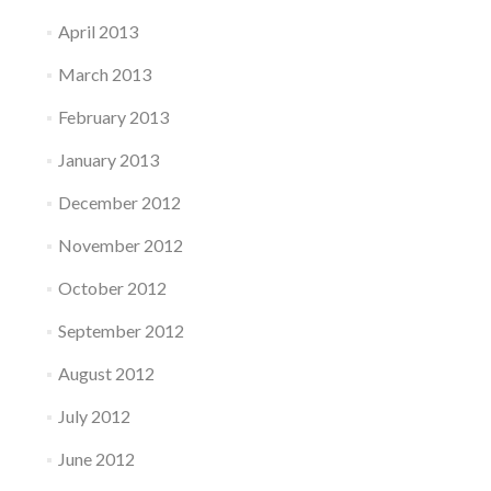
April 2013
March 2013
February 2013
January 2013
December 2012
November 2012
October 2012
September 2012
August 2012
July 2012
June 2012