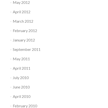
May 2012
April 2012
March 2012
February 2012
January 2012
September 2011
May 2011
April 2011
July 2010
June 2010
April 2010
February 2010