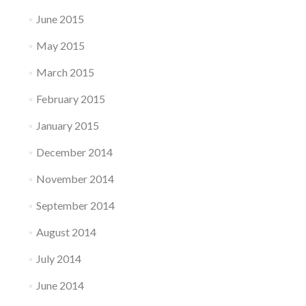
June 2015
May 2015
March 2015
February 2015
January 2015
December 2014
November 2014
September 2014
August 2014
July 2014
June 2014