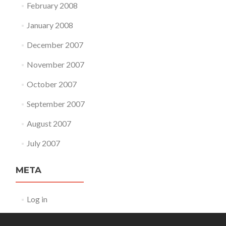
February 2008
January 2008
December 2007
November 2007
October 2007
September 2007
August 2007
July 2007
META
Log in