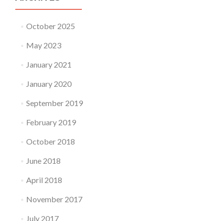
October 2025
May 2023
January 2021
January 2020
September 2019
February 2019
October 2018
June 2018
April 2018
November 2017
July 2017