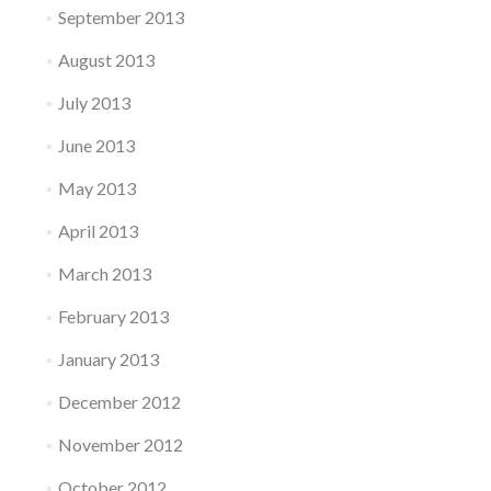
September 2013
August 2013
July 2013
June 2013
May 2013
April 2013
March 2013
February 2013
January 2013
December 2012
November 2012
October 2012