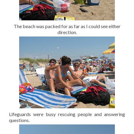
The beach was packed for as far as I could see either
direction.
Lifeguards were busy rescuing people and answering
questions.