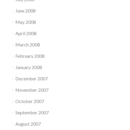
June 2008
May 2008
April 2008
March 2008
February 2008
January 2008
December 2007
November 2007
October 2007
September 2007
August 2007