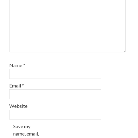
Name
*
Email
*
Website
Save my
name, email,