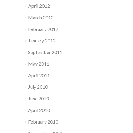
April 2012
March 2012
February 2012
January 2012
September 2011
May 2011
April 2011
July 2010
June 2010
April 2010
February 2010