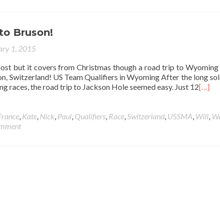
o Bruson!
ary 1, 2015
post but it covers from Christmas though a road trip to Wyoming 
on, Switzerland! US Team Qualifiers in Wyoming After the long sol
ying races, the road trip to Jackson Hole seemed easy. Just 12
[…]
France
,
Kate
,
Nick
,
Paul
,
Qualifiers
,
Race
,
Switzerland
,
USSMA
,
Will
,
Wo
omment