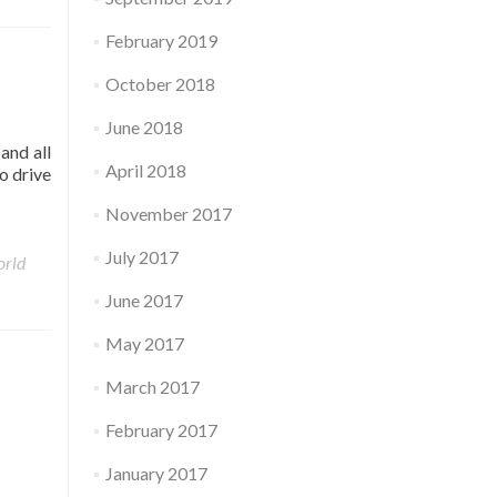
February 2019
October 2018
June 2018
and all
April 2018
o drive
November 2017
July 2017
rld
June 2017
May 2017
March 2017
February 2017
January 2017