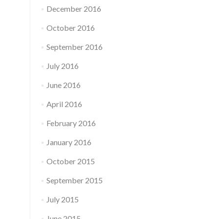
December 2016
October 2016
September 2016
July 2016
June 2016
April 2016
February 2016
January 2016
October 2015
September 2015
July 2015
June 2015