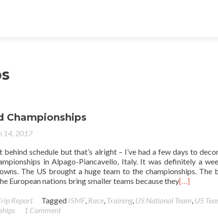
ps
d Championships
 14, 2017
it behind schedule but that’s alright – I’ve had a few days to dec
pionships in Alpago-Piancavello, Italy. It was definitely a we
owns. The US brought a huge team to the championships. The 
k the European nations bring smaller teams because they
[…]
Trip Report
Tagged
ISMF
,
Race
,
Training
,
US National Team
,
US Te
ships
1 Comment