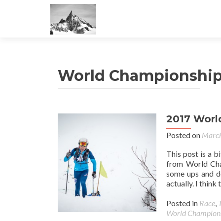
World Championshi
2017 Worl
Posted on
March
This post is a b
from World Cham
some ups and d
actually. I thin
Posted in
Race
,
World Champion