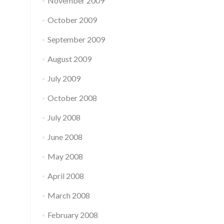
November 2009
October 2009
September 2009
August 2009
July 2009
October 2008
July 2008
June 2008
May 2008
April 2008
March 2008
February 2008