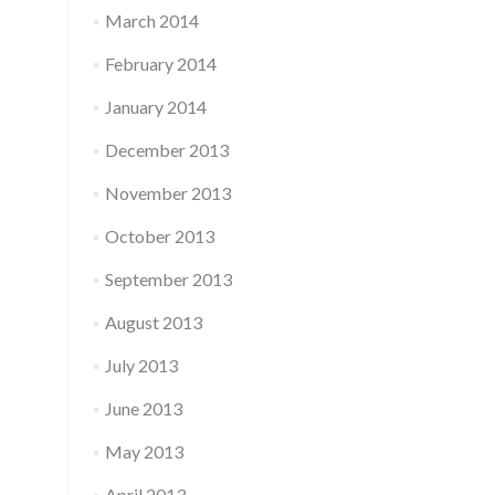
March 2014
February 2014
January 2014
December 2013
November 2013
October 2013
September 2013
August 2013
July 2013
June 2013
May 2013
April 2013