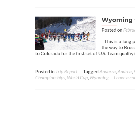
Wyoming t
Posted on
Febru
This is a long 
the way to Brus
to Colorado for the first set of U.S. Team qualfi
Posted in
Trip Report
Tagged
Andorra
,
Andrea
,
Championships
,
World Cup
,
Wyoming
Leave a c
Posts navigation