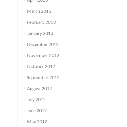
March 2013
February 2013
January 2013
December 2012
November 2012
October 2012
September 2012
August 2012
July 2012
June 2012
May 2012