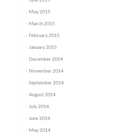
May 2015
March 2015
February 2015
January 2015
December 2014
November 2014
September 2014
August 2014
July 2014
June 2014
May 2014