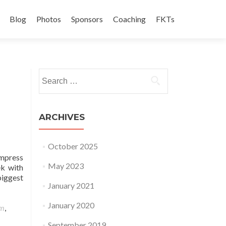
Blog
Photos
Sponsors
Coaching
FKTs
Search for:
ARCHIVES
October 2025
ompress
May 2023
ek with
biggest
January 2021
January 2020
am
,
September 2019