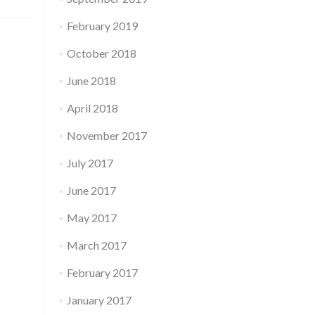
February 2019
October 2018
June 2018
April 2018
November 2017
July 2017
June 2017
May 2017
March 2017
February 2017
January 2017