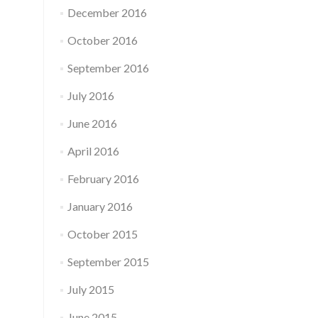
December 2016
October 2016
September 2016
July 2016
June 2016
April 2016
February 2016
January 2016
October 2015
September 2015
July 2015
June 2015