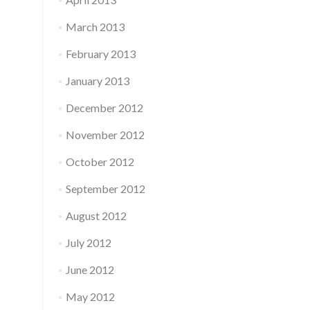
March 2013
February 2013
January 2013
December 2012
November 2012
October 2012
September 2012
August 2012
July 2012
June 2012
May 2012