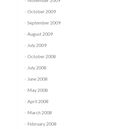
November 2009
October 2009
September 2009
August 2009
July 2009
October 2008
July 2008
June 2008
May 2008
April 2008
March 2008
February 2008