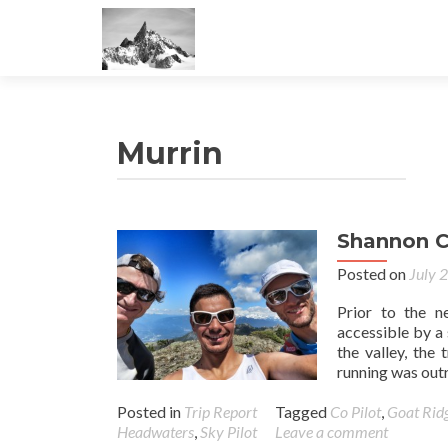
Murrin
Shannon C
Posted on
July 
Prior to the 
accessible by a
the valley, the
running was outr
Posted in
Trip Report
Tagged
Co Pilot
,
Goat Rid
Headwaters
,
Sky Pilot
Leave a comment