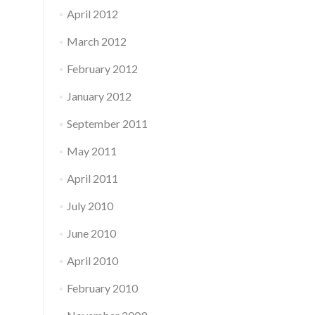
April 2012
March 2012
February 2012
January 2012
September 2011
May 2011
April 2011
July 2010
June 2010
April 2010
February 2010