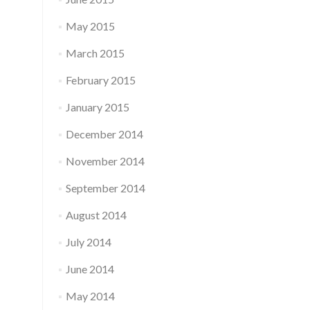
May 2015
March 2015
February 2015
January 2015
December 2014
November 2014
September 2014
August 2014
July 2014
June 2014
May 2014