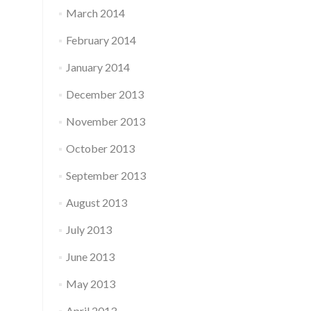
March 2014
February 2014
January 2014
December 2013
November 2013
October 2013
September 2013
August 2013
July 2013
June 2013
May 2013
April 2013