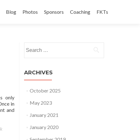
Blog
Photos
Sponsors
Coaching
FKTs
Search for:
ARCHIVES
October 2025
s only
May 2023
Once in
ant and
January 2021
January 2020
ek
September 2019