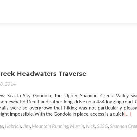
reek Headwaters Traverse
28, 2014
new Sea-to-Sky Gondola, the Upper Shannon Creek Valley wa
 somewhat difficult and rather long drive up a 4×4 logging road. 
 trails were so overgrown that hiking was not particularly pleas
ight impossible. With the Gondola in place, access is a quick
[…]
ge
,
Habrich
,
Jim
,
Mountain Running
,
Murrin
,
Nick
,
S2SG
,
Shannon Cre