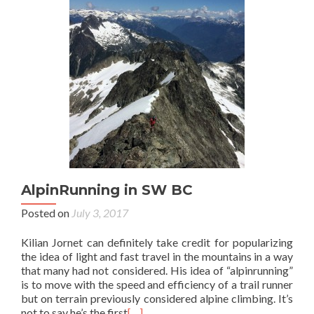
AlpinRunning in SW BC
Posted on
July 3, 2017
Kilian Jornet can definitely take credit for popularizing
the idea of light and fast travel in the mountains in a way
that many had not considered. His idea of “alpinrunning”
is to move with the speed and efficiency of a trail runner
but on terrain previously considered alpine climbing. It’s
not to say he’s the first
[…]