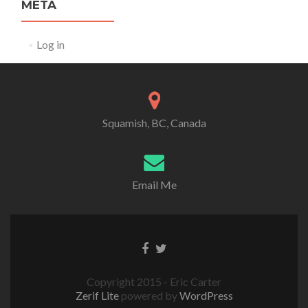
META
Log in
Squamish, BC, Canada
Email Me
Copyright 2015 - Eric Carter
Zerif Lite
powered by
WordPress