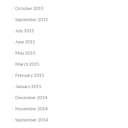
October 2015
September 2015
July 2015
June 2015
May 2015
March 2015
February 2015
January 2015
December 2014
November 2014
September 2014