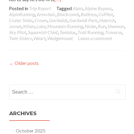
Posted in
Trip Report
Tagged
Alpin
,
Alpine Bypass
,
AlpinRunning
,
Armchair
,
Blackcomb
,
Buttress
,
CoPilot
,
Crater Slabs
,
Crown
,
Garibaldi
,
Garibaldi Park
,
Habrich
,
Jornet
,
Kilian
,
Lake
,
Mountain Running
,
Niobe
,
Run
,
Shannon
,
Sky Pilot
,
Squamish Chief
,
Tantalus
,
Trail Running
,
Traverse
,
Twin Sisters
,
Weart
,
Wedgemount
Leave a comment
Posts navigation
←
Older posts
Search for:
ARCHIVES
October 2025