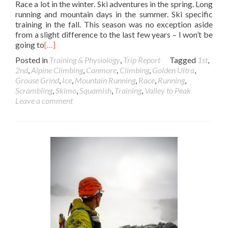
Race a lot in the winter. Ski adventures in the spring. Long
running and mountain days in the summer. Ski specific
training in the fall. This season was no exception aside
from a slight difference to the last few years – I won’t be
going to
[…]
Posted in
Training & Physiology
,
Trip Report
Tagged
1st
,
2nd
,
Alpine Climbing
,
Canmore
,
Climbing
,
Golden Ultra
,
Grouse Grind
,
Ice
,
Mountain Running
,
Race
,
Running
,
Scrambling
,
Skimo
,
Squamish
,
Training
,
Valley to Peak
Leave a comment