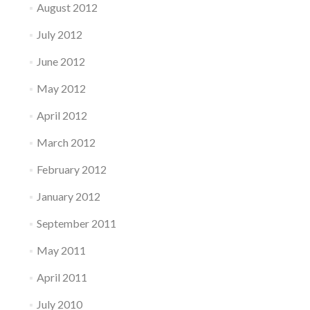
August 2012
July 2012
June 2012
May 2012
April 2012
March 2012
February 2012
January 2012
September 2011
May 2011
April 2011
July 2010