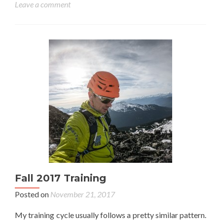
Leave a comment
Fall 2017 Training
Posted on
November 21, 2017
My training cycle usually follows a pretty similar pattern.