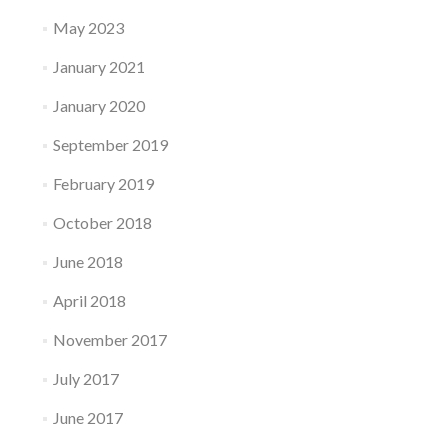
May 2023
January 2021
January 2020
September 2019
February 2019
October 2018
June 2018
April 2018
November 2017
July 2017
June 2017