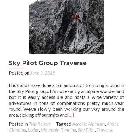
Sky Pilot Group Traverse
Posted on
June 3, 2018
Nick and I have done a fair amount of tromping around in
the Sky Pilot group. It’s not exactly an alpine wonderland
but it is easily accessible and hosts a wide variety of
adventures in tons of combinations pretty much year
round. We’ve slowly been working our way around the
area, ticking off summits and
[…]
Posted in
Trip Report
Tagged
Aerobic Alpinism
,
Alpine
Climbing
,
Ledge
,
Mountain Running
,
Sky Pilot
,
Traverse