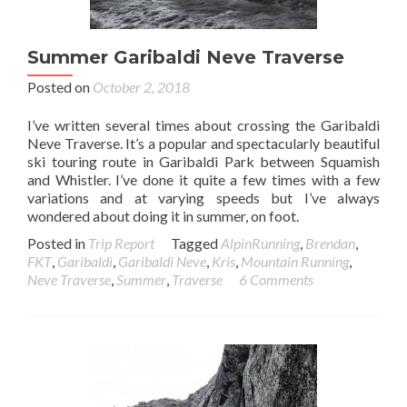
Summer Garibaldi Neve Traverse
Posted on
October 2, 2018
I’ve written several times about crossing the Garibaldi
Neve Traverse. It’s a popular and spectacularly beautiful
ski touring route in Garibaldi Park between Squamish
and Whistler. I’ve done it quite a few times with a few
variations and at varying speeds but I’ve always
wondered about doing it in summer, on foot.
Posted in
Trip Report
Tagged
AlpinRunning
,
Brendan
,
FKT
,
Garibaldi
,
Garibaldi Neve
,
Kris
,
Mountain Running
,
Neve Traverse
,
Summer
,
Traverse
6 Comments