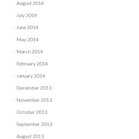
August 2014
July 2014
June 2014
May 2014
March 2014
February 2014
January 2014
December 2013
November 2013
October 2013
September 2013
August 2013