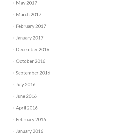
May 2017
March 2017
February 2017
January 2017
December 2016
October 2016
September 2016
July 2016
June 2016
April 2016
February 2016
January 2016