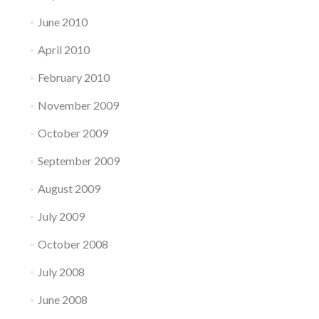
June 2010
April 2010
February 2010
November 2009
October 2009
September 2009
August 2009
July 2009
October 2008
July 2008
June 2008