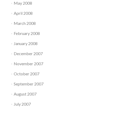
May 2008
April 2008
March 2008
February 2008
January 2008
December 2007
November 2007
October 2007
September 2007
August 2007
July 2007