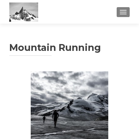
TOGGL
Mountain Running