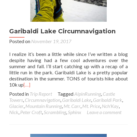
Garibaldi Lake Circumnavigation
Posted on
November 19, 2017
I realize it’s been a little while since I’ve written a blog
despite having had a few cool adventures over the
summer and fall. I’ll start catching up with a recap of a
little run in the park. Garibaldi Lake is a pretty popular
destination in the summer. TONS of tourists hike about
10k up
[…]
Posted in
Trip Report
Tagged
AlpinRunning
,
Castle
Towers
,
Circumnavigation
,
Garibaldi Lake
,
Garibaldi Park
,
Glacier
,
Mountain Running
,
Mt. Carr
,
Mt. Price
,
Nch'Kay
,
Nick
,
Peter Croft
,
Scrambling
,
Sphinx
Leave a comment