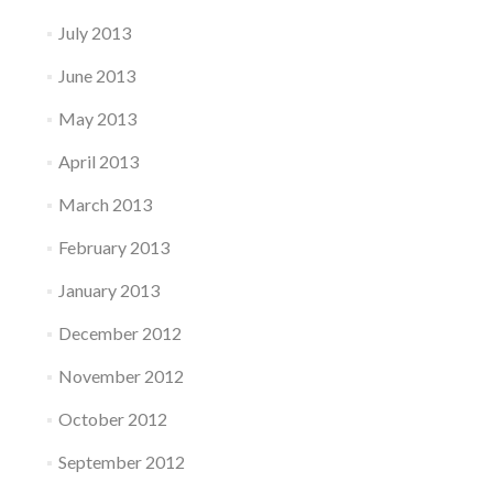
July 2013
June 2013
May 2013
April 2013
March 2013
February 2013
January 2013
December 2012
November 2012
October 2012
September 2012