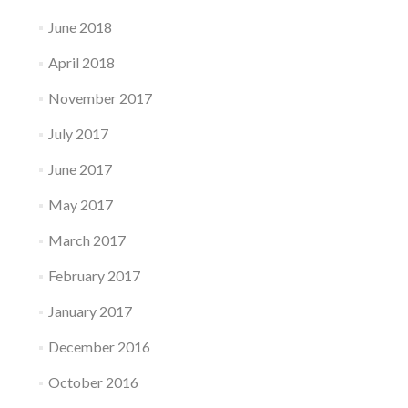
June 2018
April 2018
November 2017
July 2017
June 2017
May 2017
March 2017
February 2017
January 2017
December 2016
October 2016