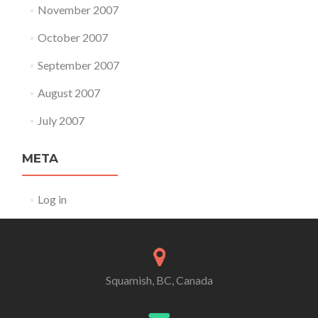
November 2007
October 2007
September 2007
August 2007
July 2007
META
Log in
Squamish, BC, Canada