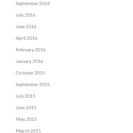
September 2016
July 2016
June 2016
April 2016
February 2016
January 2016
October 2015
September 2015
July 2015
June 2015
May 2015
March 2015