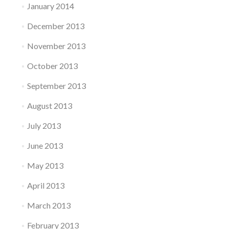
January 2014
December 2013
November 2013
October 2013
September 2013
August 2013
July 2013
June 2013
May 2013
April 2013
March 2013
February 2013