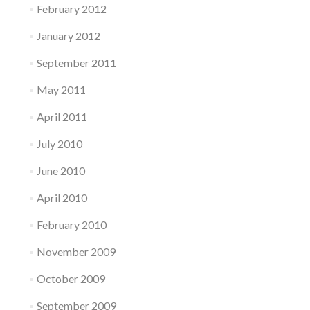
February 2012
January 2012
September 2011
May 2011
April 2011
July 2010
June 2010
April 2010
February 2010
November 2009
October 2009
September 2009