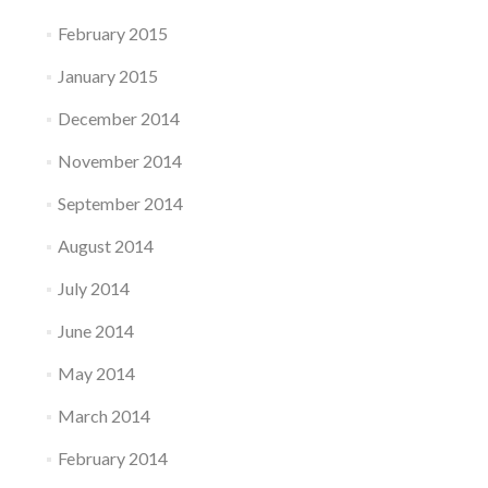
February 2015
January 2015
December 2014
November 2014
September 2014
August 2014
July 2014
June 2014
May 2014
March 2014
February 2014