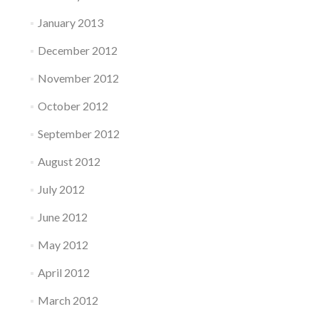
January 2013
December 2012
November 2012
October 2012
September 2012
August 2012
July 2012
June 2012
May 2012
April 2012
March 2012