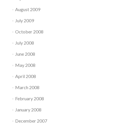
August 2009
July 2009
October 2008
July 2008
June 2008
May 2008
April 2008
March 2008
February 2008
January 2008
December 2007