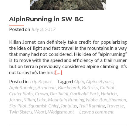
AlpinRunning in SW BC
Posted on
July 3, 2017
Kilian Jornet can definitely take credit for popularizing
the idea of light and fast travel in the mountains in a way
that many had not considered. His idea of “alpinrunning”
is to move with the speed and efficiency of a trail runner
but on terrain previously considered alpine climbing. It’s
not to say he’s the first
[…]
Posted in
Trip Report
Tagged
Alpin
,
Alpine Bypass
,
AlpinRunning
,
Armchair
,
Blackcomb
,
Buttress
,
CoPilot
,
Crater Slabs
,
Crown
,
Garibaldi
,
Garibaldi Park
,
Habrich
,
Jornet
,
Kilian
,
Lake
,
Mountain Running
,
Niobe
,
Run
,
Shannon
,
Sky Pilot
,
Squamish Chief
,
Tantalus
,
Trail Running
,
Traverse
,
Twin Sisters
,
Weart
,
Wedgemount
Leave a comment