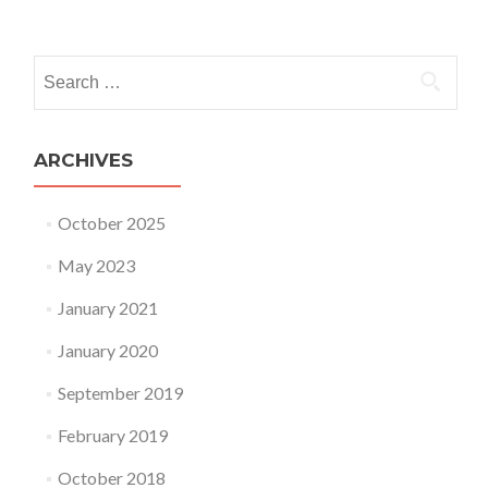
Posts navigation
Search for:
ARCHIVES
October 2025
May 2023
January 2021
January 2020
September 2019
February 2019
October 2018