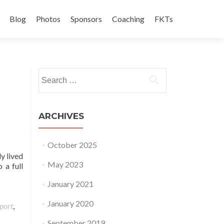
Blog
Photos
Sponsors
Coaching
FKTs
Search for:
ARCHIVES
October 2025
y lived
May 2023
 a full
January 2021
January 2020
port
,
September 2019