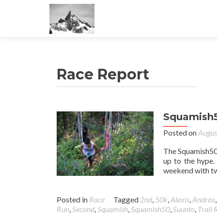
Race Report
Squamish
Posted on
Augus
The Squamish50 w
up to the hype.
weekend with two
Posted in
Race
Tagged
2nd
,
50k
,
Alexis
,
Andrea
Run
,
Second
,
Squamish
,
Squamish50
,
Suunto
,
Trail 