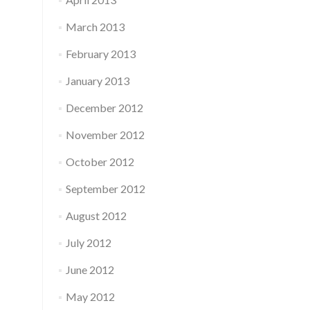
March 2013
February 2013
January 2013
December 2012
November 2012
October 2012
September 2012
August 2012
July 2012
June 2012
May 2012