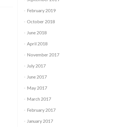
February 2019
October 2018
June 2018
April 2018
November 2017
July 2017
June 2017
May 2017
March 2017
February 2017
January 2017