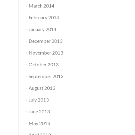
March 2014
February 2014
January 2014
December 2013
November 2013
October 2013
September 2013
August 2013
July 2013
June 2013
May 2013
April 2013