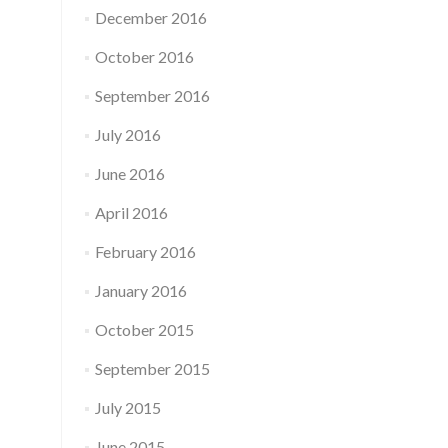
December 2016
October 2016
September 2016
July 2016
June 2016
April 2016
February 2016
January 2016
October 2015
September 2015
July 2015
June 2015