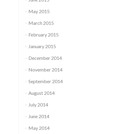
May 2015
March 2015
February 2015
January 2015
December 2014
November 2014
September 2014
August 2014
July 2014
June 2014
May 2014