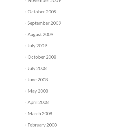
November 2009
October 2009
September 2009
August 2009
July 2009
October 2008
July 2008
June 2008
May 2008
April 2008
March 2008
February 2008