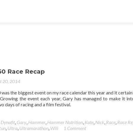
50 Race Recap
t 20, 2014
as the biggest event on my race calendar this year and it certainl
 Growing the event each year, Gary has managed to make it into
 days of racing and a film festival.
,
Dynafit
,
Gary
,
Hammer
,
Hammer Nutrition
,
Kate
,
Nick
,
Race
,
Race Re
Run
,
Ultra
,
Ultramarathon
,
Will
1 Comment