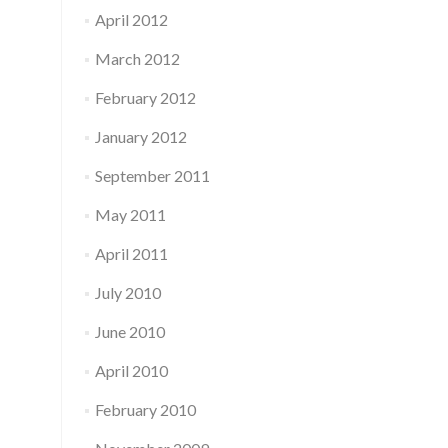
April 2012
March 2012
February 2012
January 2012
September 2011
May 2011
April 2011
July 2010
June 2010
April 2010
February 2010