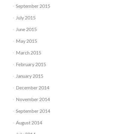
September 2015
July 2015
June 2015
May 2015
March 2015
February 2015
January 2015
December 2014
November 2014
September 2014
August 2014