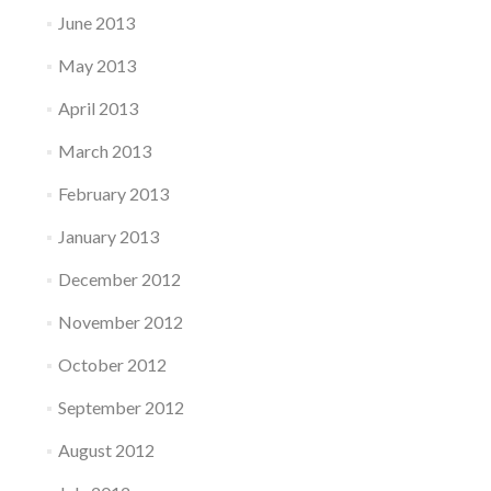
June 2013
May 2013
April 2013
March 2013
February 2013
January 2013
December 2012
November 2012
October 2012
September 2012
August 2012