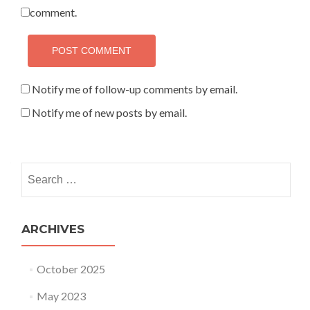
comment.
Notify me of follow-up comments by email.
Notify me of new posts by email.
Search for:
ARCHIVES
October 2025
May 2023