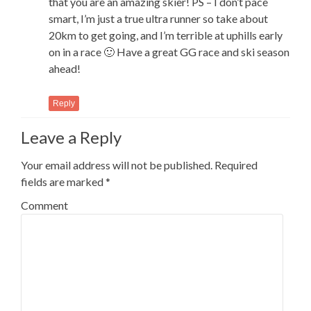
that you are an amazing skier! PS – I don’t pace
smart, I’m just a true ultra runner so take about
20km to get going, and I’m terrible at uphills early
on in a race 🙂 Have a great GG race and ski season
ahead!
Reply
Leave a Reply
Your email address will not be published.
Required
fields are marked
*
Comment