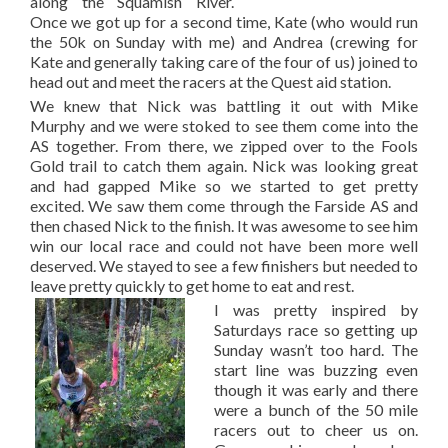
along the Squamish River.
Once we got up for a second time, Kate (who would run
the 50k on Sunday with me) and Andrea (crewing for
Kate and generally taking care of the four of us) joined to
head out and meet the racers at the Quest aid station.
We knew that Nick was battling it out with Mike
Murphy and we were stoked to see them come into the
AS together. From there, we zipped over to the Fools
Gold trail to catch them again. Nick was looking great
and had gapped Mike so we started to get pretty
excited. We saw them come through the Farside AS and
then chased Nick to the finish. It was awesome to see him
win our local race and could not have been more well
deserved. We stayed to see a few finishers but needed to
leave pretty quickly to get home to eat and rest.
I was pretty inspired by
Saturdays race so getting up
Sunday wasn’t too hard. The
start line was buzzing even
though it was early and there
were a bunch of the 50 mile
racers out to cheer us on.