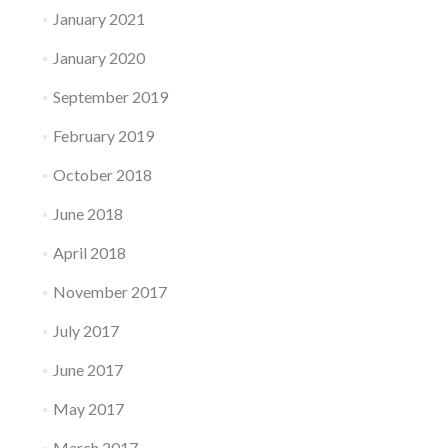
January 2021
January 2020
September 2019
February 2019
October 2018
June 2018
April 2018
November 2017
July 2017
June 2017
May 2017
March 2017