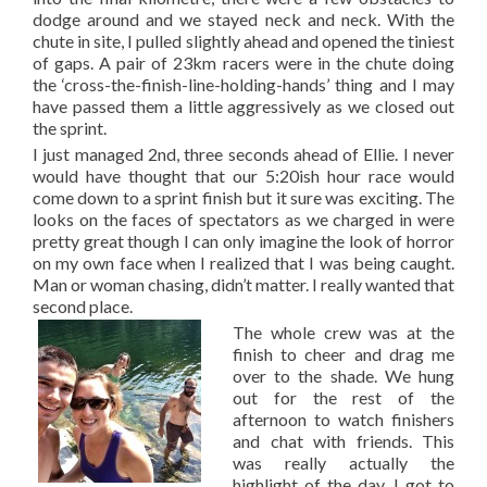
dodge around and we stayed neck and neck. With the
chute in site, I pulled slightly ahead and opened the tiniest
of gaps. A pair of 23km racers were in the chute doing
the ‘cross-the-finish-line-holding-hands’ thing and I may
have passed them a little aggressively as we closed out
the sprint.
I just managed 2nd, three seconds ahead of Ellie. I never
would have thought that our 5:20ish hour race would
come down to a sprint finish but it sure was exciting. The
looks on the faces of spectators as we charged in were
pretty great though I can only imagine the look of horror
on my own face when I realized that I was being caught.
Man or woman chasing, didn’t matter. I really wanted that
second place.
The whole crew was at the
finish to cheer and drag me
over to the shade. We hung
out for the rest of the
afternoon to watch finishers
and chat with friends. This
was really actually the
highlight of the day. I got to