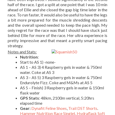
half of the race. I got a split at one point that I was 10 min
ahead of Ellie and she closed the gap big time later in the
race. To run faster, it would also be useful to have the legs
a bit more prepared for the muscle shredding descents
and the overall speed needed to keep the pace high. My
only regret for the race was that I should have stuck just
behind Ellie for more of the race. Her ultra experience is
pretty impressive and that meant a pretty smart pacing
strategy.
Notes and Stats:
Nutrition
:
Start to AS 1) -none-
AS 1 – AS 3) 4 Raspberry gels in water & 750ml
water. Coke at AS 3
AS 3 – AS 5) 3 Raspberry gels in water & 750ml
Endurolyte Fizz. Coke and M&Ms at AS 5
AS 5 – Finish) 3 Raspberry gels in water & 150ml
flask water
GPS Stats
: 48km, 2100m vertical, 5:20hrs
elapsed time
Gear:
Dynafit Feline Shoes
,
Trail DST Shorts
.
Hammer Nutrition Race Singlet.
Hydraflask Soft