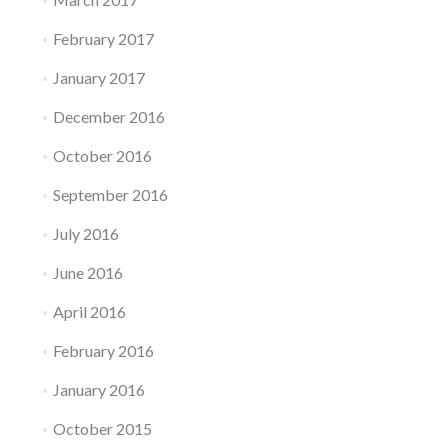
February 2017
January 2017
December 2016
October 2016
September 2016
July 2016
June 2016
April 2016
February 2016
January 2016
October 2015