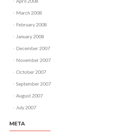
April 2008
March 2008
February 2008
January 2008
December 2007
November 2007
October 2007
September 2007
August 2007
July 2007
META