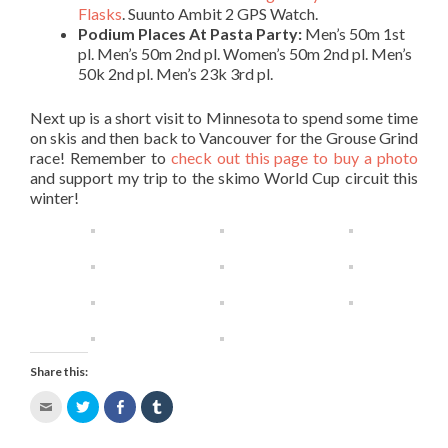
Flasks
. Suunto Ambit 2 GPS Watch.
Podium Places At Pasta Party:
Men’s 50m 1st
pl. Men’s 50m 2nd pl. Women’s 50m 2nd pl. Men’s
50k 2nd pl. Men’s 23k 3rd pl.
Next up is a short visit to Minnesota to spend some time
on skis and then back to Vancouver for the Grouse Grind
race! Remember to
check out this page to buy a photo
and support my trip to the skimo World Cup circuit this
winter!
Share this:
Click
Click
Share
Click
to
to
on
to
email
share
Facebook
share