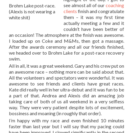
see almost all of our
coaching
Brohm Lake post-race.
clients
finish and congratulate
(Alexis is not wearing a
them – it was my first time
white shit)
actually meeting a few and it
couldn’t have been better of
an occasion! The atmosphere at the finish was awesome.
I loaded up on Coke and M&Ms, then got a massage.
After the awards ceremony and all our friends finished,
we headed over to Brohm Lake for a post-race recovery
swim.
All in all, it was a great weekend. Gary and his crew put on
an awesome race – nothing more can be said about that.
All the volunteers and spectators were wonderful. It was
awesome to see friends and clients have great races.
Kate did really well in her ultra-debut and it was fun to be
a part of that. Andrea and Alexis did an amazing job
taking care of both of us all weekend in a very selfless
way. They were very patient despite lots of excitement,
bossiness and moaning (in roughly that order).
I’m happy with my race and even finished 10 minutes
faster than last year but I will say that my pacing could
have been improved. I slowed significantly in the second