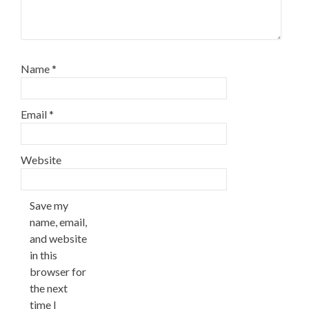
Name
*
Email
*
Website
Save my
name, email,
and website
in this
browser for
the next
time I