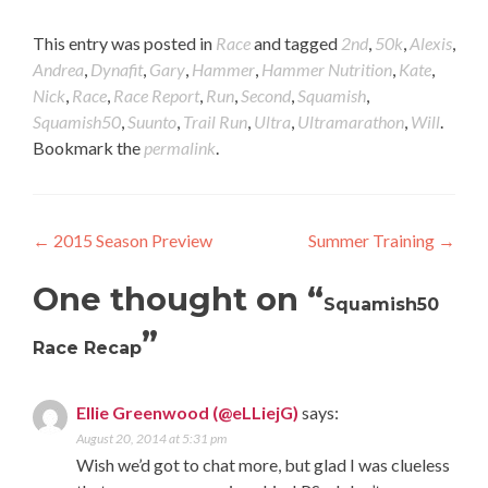
this
on
(Opens
on
to
Twitter
in
Tumblr
a
(Opens
new
(Opens
This entry was posted in
Race
and tagged
2nd
,
50k
,
Alexis
,
friend
in
window)
in
Andrea
,
Dynafit
,
Gary
,
Hammer
,
Hammer Nutrition
,
Kate
,
(Opens
new
new
in
window)
window)
Nick
,
Race
,
Race Report
,
Run
,
Second
,
Squamish
,
new
Squamish50
,
Suunto
,
Trail Run
,
Ultra
,
Ultramarathon
,
Will
.
window)
Bookmark the
permalink
.
Post navigation
←
2015 Season Preview
Summer Training
→
One thought on “
Squamish50
”
Race Recap
Ellie Greenwood (@eLLiejG)
says:
August 20, 2014 at 5:31 pm
Wish we’d got to chat more, but glad I was clueless