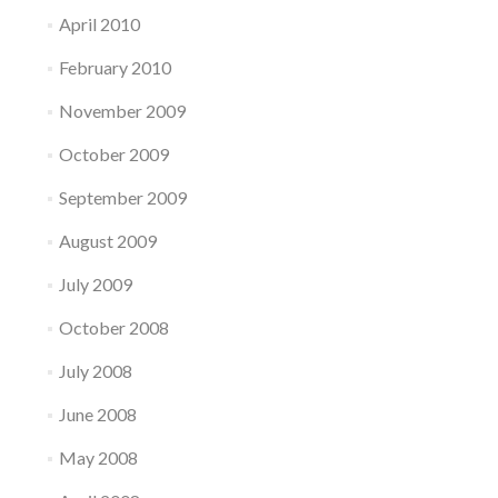
April 2010
February 2010
November 2009
October 2009
September 2009
August 2009
July 2009
October 2008
July 2008
June 2008
May 2008