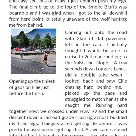
and easy sections of trails. I just couldn’t push my legs.
The final climb up to the top of the Smoke Bluffs was
bearable and I was glad when I got to the ‘all downhill
from here’ point, blissfully unaware of the wolf hunting
me from behind.
Coming out onto the road
with 2km of flat pavement
left in the race, I initially
thought I would be able to
cruise to 2nd place and jog to
the finish line. Nope – A few
seconds down Loggers Lane, I
did a double take when I
looked back and saw Ellie
Opening up the tiniest
chasing hard behind me. I
of gaps on Ellie just
picked up the pace and
before the finish.
struggled to match her as she
caught me. Running hard
together now, we crossed under Hwy 99 and the small
descent down a railroad grade crossing almost buckled
my tired legs. Things started getting desperate. I was
pretty focused on not getting third. As we came around
into the final kilometre, there were a few obstacles to