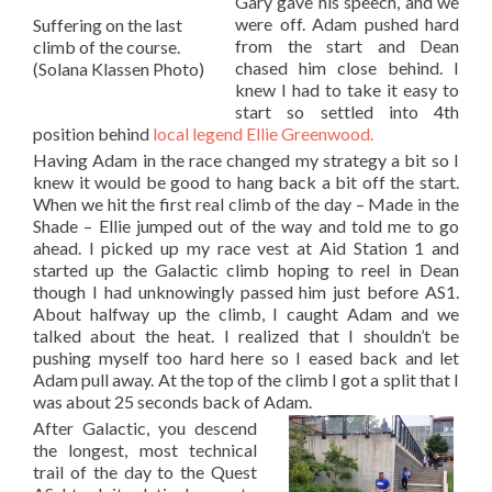
Gary gave his speech, and we
were off. Adam pushed hard
Suffering on the last
from the start and Dean
climb of the course.
chased him close behind. I
(Solana Klassen Photo)
knew I had to take it easy to
start so settled into 4th
position behind
local legend Ellie Greenwood.
Having Adam in the race changed my strategy a bit so I
knew it would be good to hang back a bit off the start.
When we hit the first real climb of the day – Made in the
Shade – Ellie jumped out of the way and told me to go
ahead. I picked up my race vest at Aid Station 1 and
started up the Galactic climb hoping to reel in Dean
though I had unknowingly passed him just before AS1.
About halfway up the climb, I caught Adam and we
talked about the heat. I realized that I shouldn’t be
pushing myself too hard here so I eased back and let
Adam pull away. At the top of the climb I got a split that I
was about 25 seconds back of Adam.
After Galactic, you descend
the longest, most technical
trail of the day to the Quest