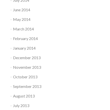
July 2014
June 2014
May 2014
March 2014
February 2014
January 2014
December 2013
November 2013
October 2013
September 2013
August 2013
July 2013