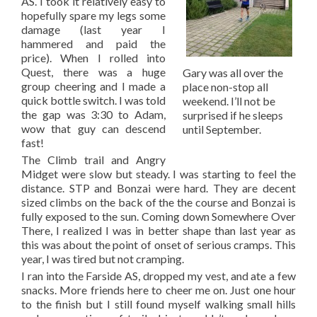
AS. I took it relatively easy to
hopefully spare my legs some
damage (last year I
hammered and paid the
price). When I rolled into
Quest, there was a huge
Gary was all over the
group cheering and I made a
place non-stop all
quick bottle switch. I was told
weekend. I’ll not be
the gap was 3:30 to Adam,
surprised if he sleeps
wow that guy can descend
until September.
fast!
The Climb trail and Angry
Midget were slow but steady. I was starting to feel the
distance. STP and Bonzai were hard. They are decent
sized climbs on the back of the the course and Bonzai is
fully exposed to the sun. Coming down Somewhere Over
There, I realized I was in better shape than last year as
this was about the point of onset of serious cramps. This
year, I was tired but not cramping.
I ran into the Farside AS, dropped my vest, and ate a few
snacks. More friends here to cheer me on. Just one hour
to the finish but I still found myself walking small hills