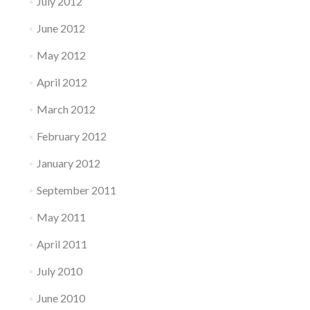
July 2012
June 2012
May 2012
April 2012
March 2012
February 2012
January 2012
September 2011
May 2011
April 2011
July 2010
June 2010