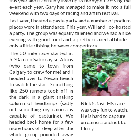
this year and it certainly lived up to the hype. Growing the
event each year, Gary has managed to make it into a full
weekend with two days of racing and a film festival.
Last year, I hosted a pasta party and a number of podium
places were in attendance. This year, Will and I co-hosted
a party. The group was equally talented and we had a nice
evening with good food and a pretty relaxed attitude –
only a little ribbing between competitors.
The 50 mile race started at
5:30am on Saturday so Alexis
(who came to town from
Calgary to crew for me) and I
headed over to Nexan Beach
to watch the start. Something
like 250 runners took off in
the dark in a giant snaking
column of headlamps (sadly
Nick is fast. His race
not something my camera is
was very fun to watch.
capable of capturing). We
He is hard to capture
headed back home for a few
on camera and not be
more hours of sleep after the
blurry.
whole group pounded away