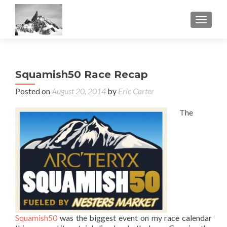
TOGGL
Squamish50 Race Recap
Posted on
August 20, 2014
by
Eric Carter
The
Squamish50
was the biggest event on my race calendar