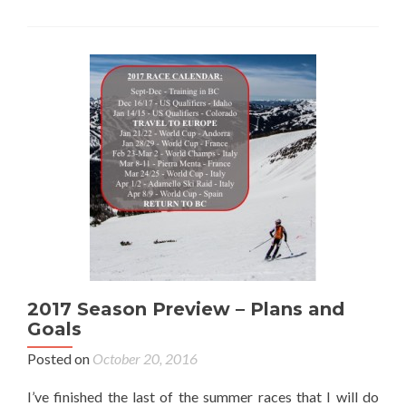
2017 Season Preview – Plans and
Goals
Posted on
October 20, 2016
I’ve finished the last of the summer races that I will do