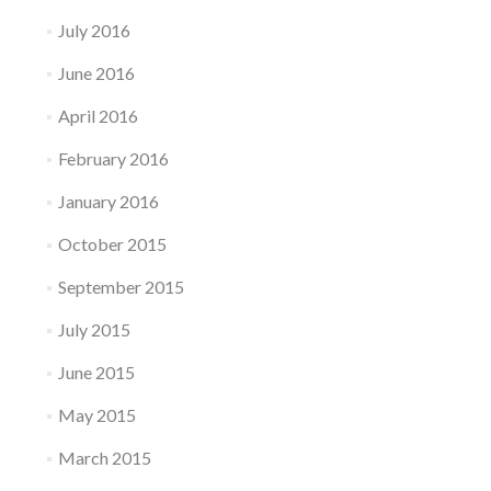
July 2016
June 2016
April 2016
February 2016
January 2016
October 2015
September 2015
July 2015
June 2015
May 2015
March 2015