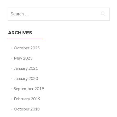
Search for:
ARCHIVES
October 2025
May 2023
January 2021
January 2020
September 2019
February 2019
October 2018