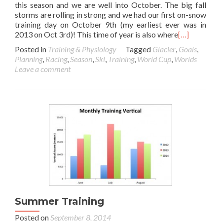
this season and we are well into October. The big fall
storms are rolling in strong and we had our first on-snow
training day on October 9th (my earliest ever was in
2013 on Oct 3rd)! This time of year is also where
[…]
Posted in
Training & Physiology
Tagged
Glacier
,
Goals
,
Planning
,
Racing
,
Season
,
Ski
,
Training
,
World Cup
,
Worlds
Leave a comment
Summer Training
Posted on
September 8, 2014