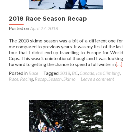
2018 Race Season Recap
Posted on
April 27, 2018
The 2018 skimo season was a bit of a different one for
me compared to previous years. It was my first of the last
four that I didn’t end up travelling to Europe for World
Cups. This wasn’t unintentional though and I was looking
forward to getting the chance to spend a full winter in
[…]
Posted in
Race
Tagged
2018
,
BC
,
Canada
,
Ice Climbing
,
Race
,
Racing
,
Recap
,
Season
,
Skimo
Leave a comment