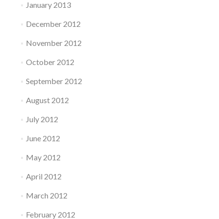
January 2013
December 2012
November 2012
October 2012
September 2012
August 2012
July 2012
June 2012
May 2012
April 2012
March 2012
February 2012