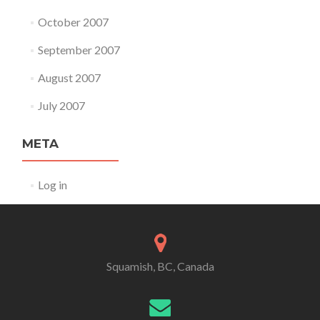
October 2007
September 2007
August 2007
July 2007
META
Log in
Squamish, BC, Canada