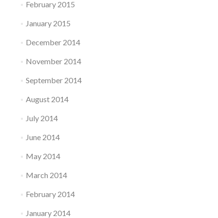
February 2015
January 2015
December 2014
November 2014
September 2014
August 2014
July 2014
June 2014
May 2014
March 2014
February 2014
January 2014