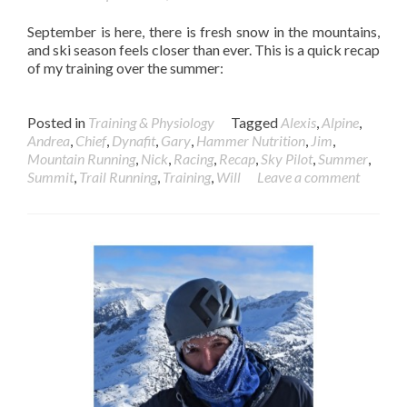
September is here, there is fresh snow in the mountains,
and ski season feels closer than ever. This is a quick recap
of my training over the summer:
Posted in
Training & Physiology
Tagged
Alexis
,
Alpine
,
Andrea
,
Chief
,
Dynafit
,
Gary
,
Hammer Nutrition
,
Jim
,
Mountain Running
,
Nick
,
Racing
,
Recap
,
Sky Pilot
,
Summer
,
Summit
,
Trail Running
,
Training
,
Will
Leave a comment