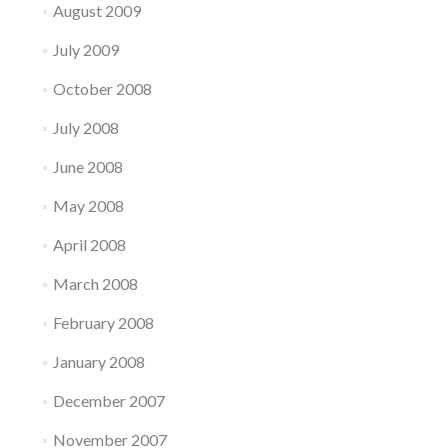
August 2009
July 2009
October 2008
July 2008
June 2008
May 2008
April 2008
March 2008
February 2008
January 2008
December 2007
November 2007