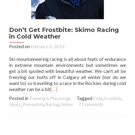
Don’t Get Frostbite: Skimo Racing
in Cold Weather
Posted on
February 6, 2014
Ski mountaineering racing is all about feats of endurance
in extreme mountain environments but sometimes we
get a bit spoiled with beautiful weather. We can’t all be
freezing our butts off in Calgary all winter (nor do we
want to) so travelling to a race in the Rockies during cold
weather can be a bit
[…]
Posted in
Training & Physiology
Tagged
Cold
,
Frostbite
,
Injury
,
Prevention
,
Racing
,
Skimo
7 Comments
Posts navigation