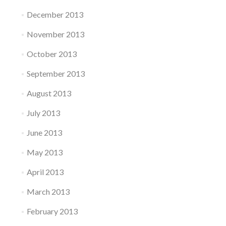
December 2013
November 2013
October 2013
September 2013
August 2013
July 2013
June 2013
May 2013
April 2013
March 2013
February 2013