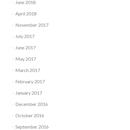
June 2018
April 2018
November 2017
July 2017
June 2017
May 2017
March 2017
February 2017
January 2017
December 2016
October 2016
September 2016