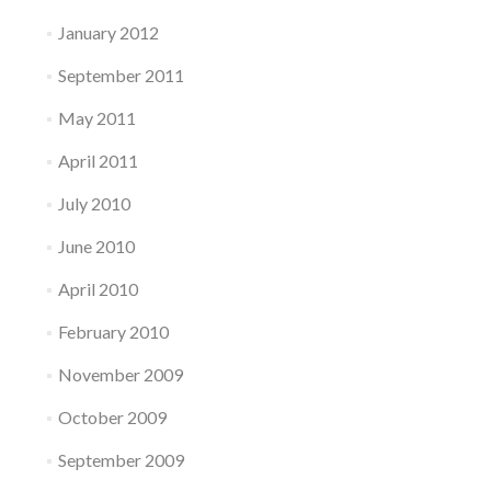
January 2012
September 2011
May 2011
April 2011
July 2010
June 2010
April 2010
February 2010
November 2009
October 2009
September 2009