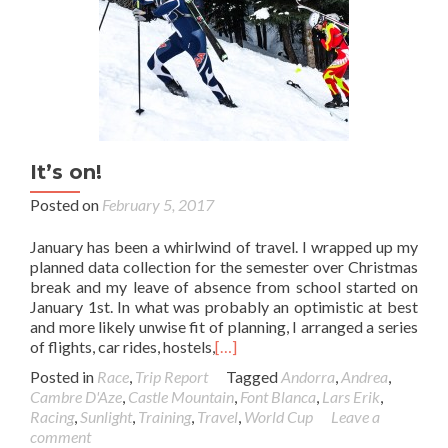
It’s on!
Posted on
February 5, 2017
January has been a whirlwind of travel. I wrapped up my
planned data collection for the semester over Christmas
break and my leave of absence from school started on
January 1st. In what was probably an optimistic at best
and more likely unwise fit of planning, I arranged a series
of flights, car rides, hostels,
[…]
Posted in
Race
,
Trip Report
Tagged
Andorra
,
Andrea
,
Cambre D'Aze
,
Castle Mountain
,
Font Blanca
,
Lars Erik
,
Racing
,
Sunlight
,
Training
,
Travel
,
World Cup
Leave a
comment