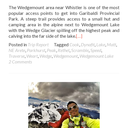
The Wedgemount area near Whistler is one of the most
popular access points to get into Garibaldi Provincial
Park. A steep trail provides access to a small hut and
camping area in the alpine next to Wedgemount Lake
with the Wedge Glacier spilling off the highest peak and
calving into the far side of the lake.
[…]
Posted in
Trip Report
Tagged
Cook
,
Dynafit
,
Lake
,
Matt
,
NE Arete
,
Parkhurst
,
Peak
,
Rethel
,
Scramble
,
Speed
,
Traverse
,
Weart
,
Wedge
,
Wedgemount
,
Wedgemount Lake
2 Comments