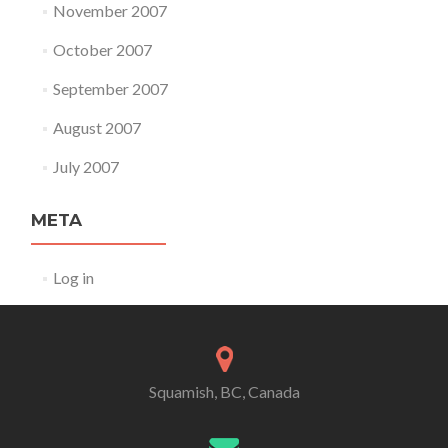
November 2007
October 2007
September 2007
August 2007
July 2007
META
Log in
Squamish, BC, Canada