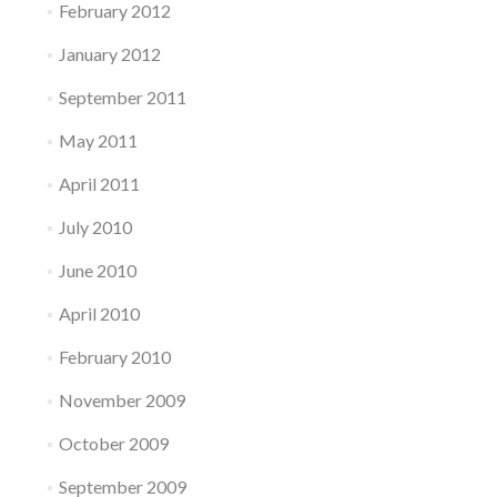
February 2012
January 2012
September 2011
May 2011
April 2011
July 2010
June 2010
April 2010
February 2010
November 2009
October 2009
September 2009