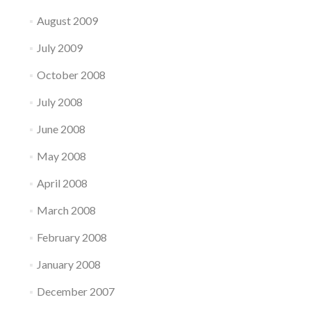
August 2009
July 2009
October 2008
July 2008
June 2008
May 2008
April 2008
March 2008
February 2008
January 2008
December 2007