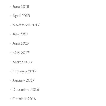
June 2018
April 2018
November 2017
July 2017
June 2017
May 2017
March 2017
February 2017
January 2017
December 2016
October 2016