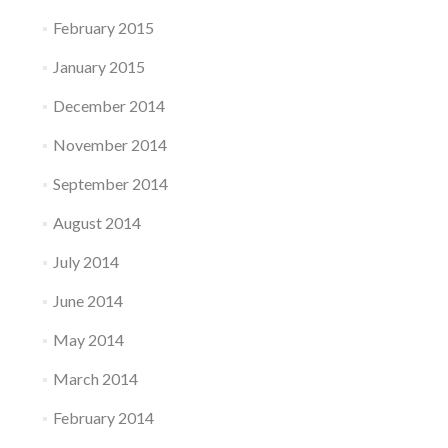
February 2015
January 2015
December 2014
November 2014
September 2014
August 2014
July 2014
June 2014
May 2014
March 2014
February 2014