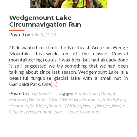
Wedgemount Lake
Circumnavigation Run
Posted on
July 5, 2014
Nick wanted to climb the Northeast Arete on Wedge
Mountain this week, on of the classic Coastal
mountaineering routes. I was keen but had already done
it so I suggested we try something that we had been
talking about since last season. Wedgemount Lake is a
beautiful turquoise glacial lake with a small hut in
Garibaldi Park. One
[…]
Posted in
Trip Report
Tagged
Ambit
,
Cook
,
Dynafit
,
Hammer
,
NE Arete
,
Nick
,
NW Ridge
,
Parkhurst
,
Rethel
,
Run
,
Scramble
,
SE Ridge
,
Suunto
,
W Ridge
,
Weart
,
Wedge
,
Wedge
Glacier
,
Wedgemount Lake
Leave a comment