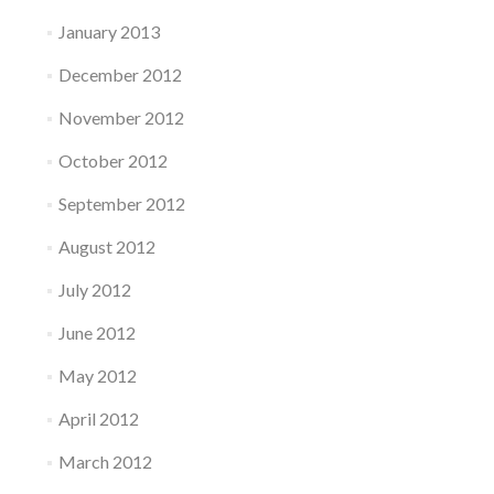
January 2013
December 2012
November 2012
October 2012
September 2012
August 2012
July 2012
June 2012
May 2012
April 2012
March 2012