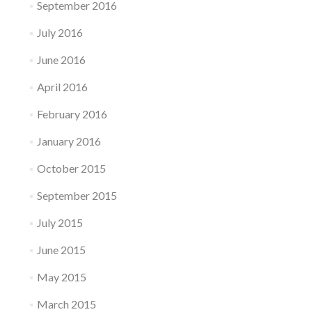
September 2016
July 2016
June 2016
April 2016
February 2016
January 2016
October 2015
September 2015
July 2015
June 2015
May 2015
March 2015