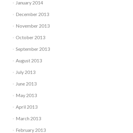
January 2014
December 2013
November 2013
October 2013
September 2013
August 2013
July 2013
June 2013
May 2013
April 2013
March 2013
February 2013