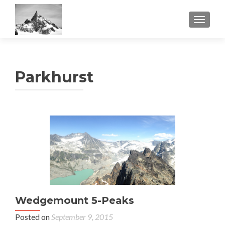
TOGGL
Parkhurst
Wedgemount 5-Peaks
Posted on
September 9, 2015