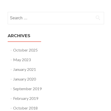
Posts navigation
Search for:
ARCHIVES
October 2025
May 2023
January 2021
January 2020
September 2019
February 2019
October 2018